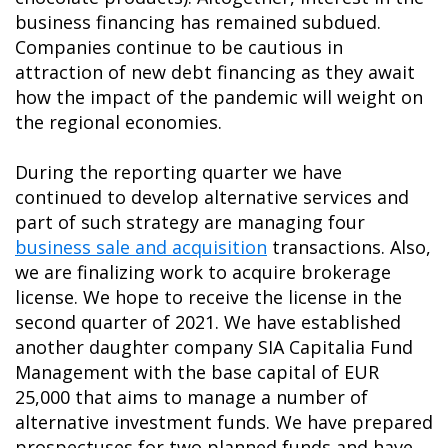
business financing has remained subdued.
Companies continue to be cautious in
attraction of new debt financing as they await
how the impact of the pandemic will weight on
the regional economies.
During the reporting quarter we have
continued to develop alternative services and
part of such strategy are managing four
business sale and acquisition
transactions. Also,
we are finalizing work to acquire brokerage
license. We hope to receive the license in the
second quarter of 2021. We have established
another daughter company SIA Capitalia Fund
Management with the base capital of EUR
25,000 that aims to manage a number of
alternative investment funds. We have prepared
prospectuses for two planned funds and have