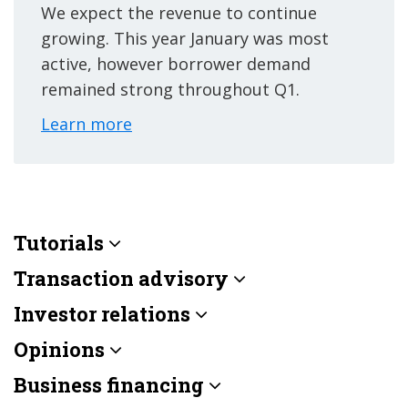
We expect the revenue to continue
growing. This year January was most
active, however borrower demand
remained strong throughout Q1.
Learn more
Tutorials
Transaction advisory
Investor relations
Opinions
Business financing