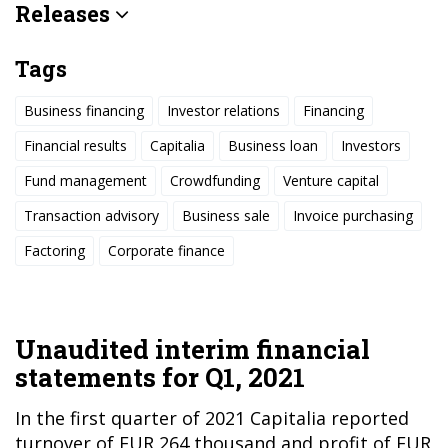
Releases
Tags
Business financing
Investor relations
Financing
Financial results
Capitalia
Business loan
Investors
Fund management
Crowdfunding
Venture capital
Transaction advisory
Business sale
Invoice purchasing
Factoring
Corporate finance
Unaudited interim financial
statements for Q1, 2021
In the first quarter of 2021 Capitalia reported
turnover of EUR 264 thousand and profit of EUR