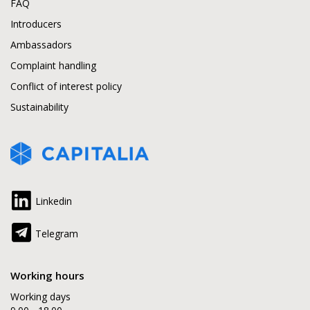
FAQ
Introducers
Ambassadors
Complaint handling
Conflict of interest policy
Sustainability
Linkedin
Telegram
Working hours
Working days