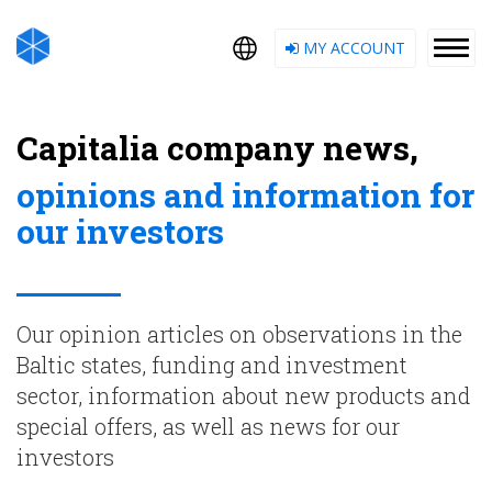
MY ACCOUNT
Capitalia company news,
opinions and information for
our investors
Our opinion articles on observations in the
Baltic states, funding and investment
sector, information about new products and
special offers, as well as news for our
investors