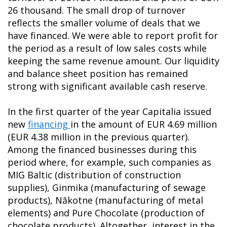
26 thousand. The small drop of turnover
reflects the smaller volume of deals that we
have financed. We were able to report profit for
the period as a result of low sales costs while
keeping the same revenue amount. Our liquidity
and balance sheet position has remained
strong with significant available cash reserve.
In the first quarter of the year Capitalia issued
new
financing
in the amount of EUR 4.69 million
(EUR 4.38 million in the previous quarter).
Among the financed businesses during this
period where, for example, such companies as
MIG Baltic (distribution of construction
supplies), Ginmika (manufacturing of sewage
products), Nākotne (manufacturing of metal
elements) and Pure Chocolate (production of
chocolate products). Altogether, interest in the