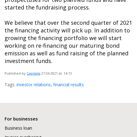
started the fundraising process.
We believe that over the second quarter of 2021
the financing activity will pick up. In addition to
growing the financing portfolio we will start
working on re-financing our maturing bond
emission as well as fund raising of the planned
investment funds.
Published by
Capitalia
27.04.2021
at. 14:13
Tags:
investor relations
,
financial results
For businesses
Business loan