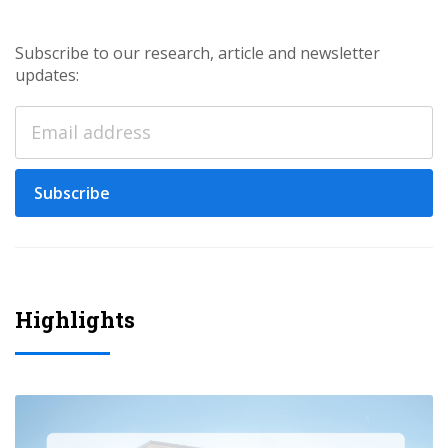
Subscribe to our research, article and newsletter
updates:
Subscribe
Highlights