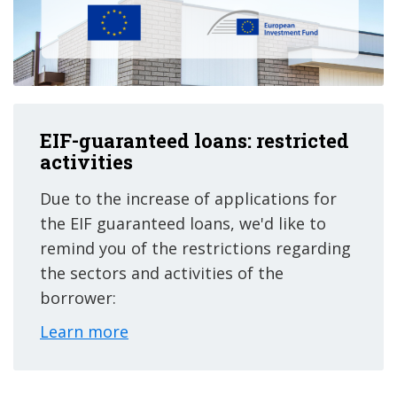
EIF-guaranteed loans: restricted
activities
Due to the increase of applications for
the EIF guaranteed loans, we'd like to
remind you of the restrictions regarding
the sectors and activities of the
borrower:
Learn more