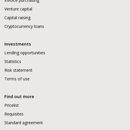
Invoice purchasing
Venture capital
Capital raising
Cryptocurrency loans
Investments
Lending opportunities
Statistics
Risk statement
Terms of use
Find out more
Pricelist
Requisites
Standard agreement