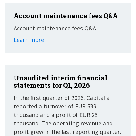
Account maintenance fees Q&A
Account maintenance fees Q&A
Learn more
Unaudited interim financial
statements for Q1, 2026
In the first quarter of 2026, Capitalia
reported a turnover of EUR 539
thousand and a profit of EUR 23
thousand. The operating revenue and
profit grew in the last reporting quarter.