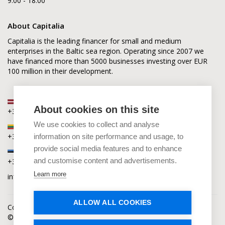
9.00 - 18.00
About Capitalia
Capitalia is the leading financer for small and medium
enterprises in the Baltic sea region. Operating since 2007 we
have financed more than 5000 businesses investing over EUR
100 million in their development.
Latvia
About cookies on this site
+371 2880 0880
We use cookies to collect and analyse
Lithuania
+370 6168 0880
information on site performance and usage, to
provide social media features and to enhance
Estonia
and customise content and advertisements.
+372 5864 0880
Learn more
info@capitalia.com
ALLOW ALL COOKIES
Cookies policy
News
Contacts
© Capitalia 2009-2026. Copyright protected.