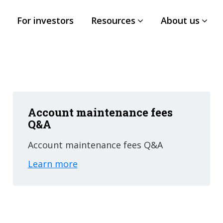
For investors
Resources
About us
Account maintenance fees
Q&A
Account maintenance fees Q&A
Learn more