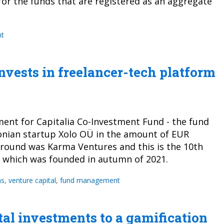
or the funds that are registered as an aggregate
t
nvests in freelancer-tech platform
nt for Capitalia Co-Investment Fund - the fund
onian startup Xolo OÜ in the amount of EUR
t round was Karma Ventures and this is the 10th
d which was founded in autumn of 2021.
ns
,
venture capital
,
fund management
tal investments to a gamification