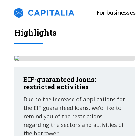
For businesses
Highlights
EIF-guaranteed loans:
restricted activities
Due to the increase of applications for
the EIF guaranteed loans, we'd like to
remind you of the restrictions
regarding the sectors and activities of
the borrower: