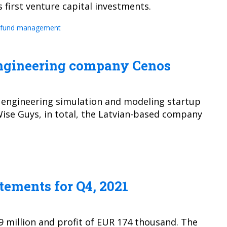
 first venture capital investments.
fund management
 engineering company Cenos
n engineering simulation and modeling startup
Wise Guys, in total, the Latvian-based company
tements for Q4, 2021
9 million and profit of EUR 174 thousand. The