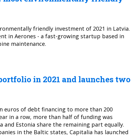
ronmentally friendly investment of 2021 in Latvia.
t in Aerones - a fast-growing startup based in
bine maintenance.
 portfolio in 2021 and launches two
on euros of debt financing to more than 200
year in a row, more than half of funding was
a and Estonia share the remaining part equally.
anies in the Baltic states, Capitalia has launched