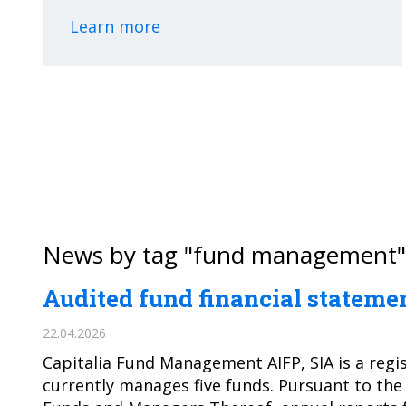
Learn more
News by tag "fund management"
Audited fund financial statemen
22.04.2026
Capitalia Fund Management AIFP, SIA is a regi
currently manages five funds. Pursuant to the