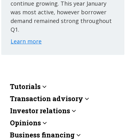
continue growing. This year January
was most active, however borrower
demand remained strong throughout
Q1.
Learn more
Tutorials
Transaction advisory
Investor relations
Opinions
Business financing