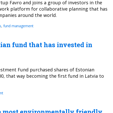
rtup Favro and joins a group of investors in the
 work platform for collaborative planning that has
ompanies around the world.
s
,
fund management
vian fund that has invested in
vestment Fund purchased shares of Estonian
0, that way becoming the first fund in Latvia to
nt
he most environmentally friendly