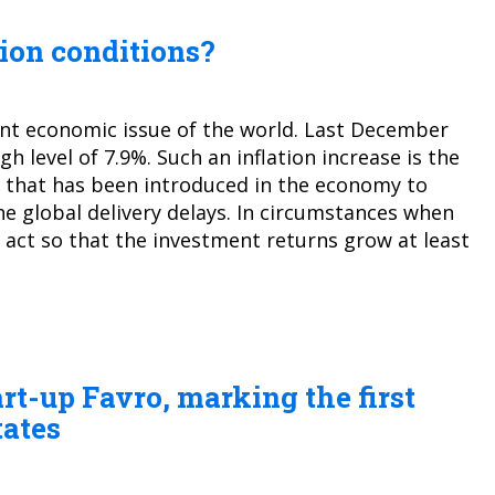
tion conditions?
ant economic issue of the world. Last December
gh level of 7.9%. Such an inflation increase is the
that has been introduced in the economy to
he global delivery delays. In circumstances when
o act so that the investment returns grow at least
art-up Favro, marking the first
tates