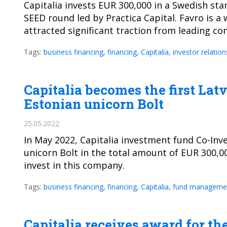
Capitalia invests EUR 300,000 in a Swedish sta
SEED round led by Practica Capital. Favro is a
attracted significant traction from leading c
Tags:
business financing
,
financing
,
Capitalia
,
investor relation
Capitalia becomes the first Lat
Estonian unicorn Bolt
25.05.2022
In May 2022, Capitalia investment fund Co-In
unicorn Bolt in the total amount of EUR 300,00
invest in this company.
Tags:
business financing
,
financing
,
Capitalia
,
fund manageme
Capitalia receives award for t