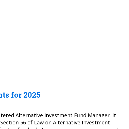
ts for 2025
stered Alternative Investment Fund Manager. It
 Section 56 of Law on Alternative Investment