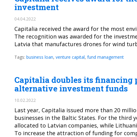
investment
04.04.2022
Capitalia received the award for the most envi
The recognition was awarded for the investmen
Latvia that manufactures drones for wind tur
Tags:
business loan
,
venture capital
,
fund management
Capitalia doubles its financing
alternative investment funds
10.02.2022
Last year, Capitalia issued more than 20 milli
businesses in the Baltic States. For the third 
allocated to Latvian companies, while Lithuani
To increase the attraction of funding for comp