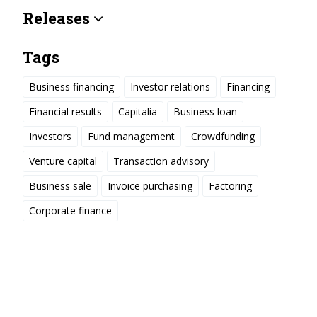
Releases
Tags
Business financing
Investor relations
Financing
Financial results
Capitalia
Business loan
Investors
Fund management
Crowdfunding
Venture capital
Transaction advisory
Business sale
Invoice purchasing
Factoring
Corporate finance