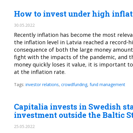
How to invest under high infla
30.05.2022
Recently inflation has become the most relev
the inflation level in Latvia reached a record-hi
consequence of both the large money amount 
fight with the impacts of the pandemic, and t
money quickly loses it value, it is important t
at the inflation rate.
Tags:
investor relations
,
crowdfunding
,
fund management
Capitalia invests in Swedish st
investment outside the Baltic S
25.05.2022