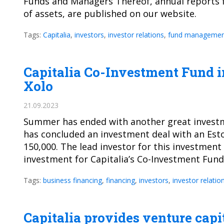
Funds and Managers Thereof, annual reports f
of assets, are published on our website.
Tags:
Capitalia
,
investors
,
investor relations
,
fund managemen
Capitalia Co-Investment Fund i
Xolo
21.09.2023
Summer has ended with another great investme
has concluded an investment deal with an Est
150,000. The lead investor for this investmen
investment for Capitalia’s Co-Investment Fun
Tags:
business financing
,
financing
,
investors
,
investor relatio
Capitalia provides venture capi