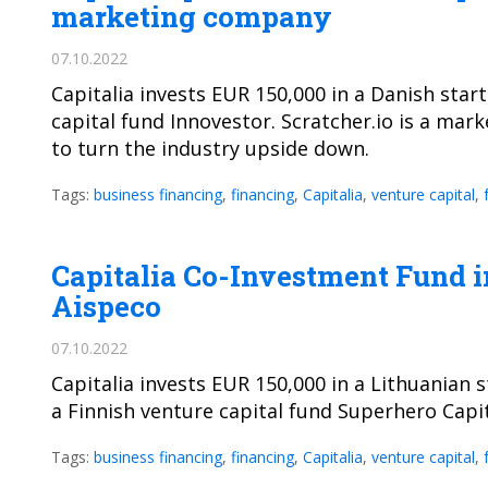
marketing company
07.10.2022
Capitalia invests EUR 150,000 in a Danish star
capital fund Innovestor. Scratcher.io is a ma
to turn the industry upside down.
Tags:
business financing
,
financing
,
Capitalia
,
venture capital
,
Capitalia Co-Investment Fund in
Aispeco
07.10.2022
Capitalia invests EUR 150,000 in a Lithuanian s
a Finnish venture capital fund Superhero Capit
Tags:
business financing
,
financing
,
Capitalia
,
venture capital
,