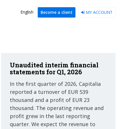
English
Become a client
MY ACCOUNT
Unaudited interim financial
statements for Q1, 2026
In the first quarter of 2026, Capitalia
reported a turnover of EUR 539
thousand and a profit of EUR 23
thousand. The operating revenue and
profit grew in the last reporting
quarter. We expect the revenue to