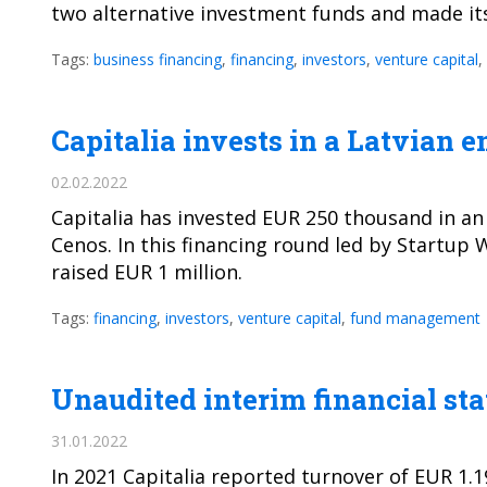
two alternative investment funds and made its
Tags:
business financing
,
financing
,
investors
,
venture capital
,
Capitalia invests in a Latvian
02.02.2022
Capitalia has invested EUR 250 thousand in a
Cenos. In this financing round led by Startup 
raised EUR 1 million.
Tags:
financing
,
investors
,
venture capital
,
fund management
Unaudited interim financial sta
31.01.2022
In 2021 Capitalia reported turnover of EUR 1.1