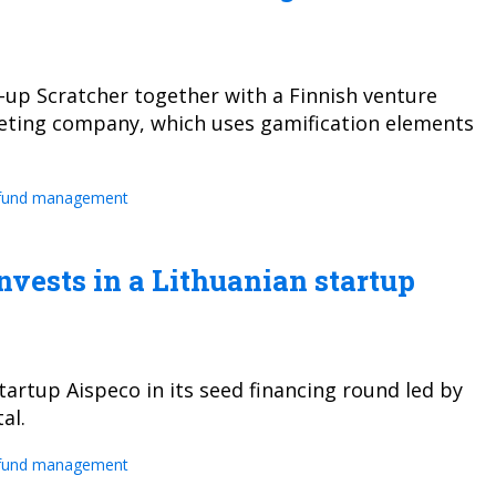
t-up Scratcher together with a Finnish venture
rketing company, which uses gamification elements
fund management
vests in a Lithuanian startup
tartup Aispeco in its seed financing round led by
al.
fund management