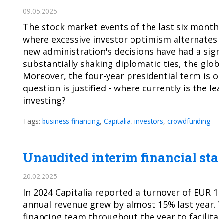
09.05.2025
The stock market events of the last six months
where excessive investor optimism alternates
new administration's decisions have had a sign
substantially shaking diplomatic ties, the glo
Moreover, the four-year presidential term is onl
question is justified - where currently is the l
investing?
Tags:
business financing
,
Capitalia
,
investors
,
crowdfunding
Unaudited interim financial st
20.02.2025
In 2024 Capitalia reported a turnover of EUR 1
annual revenue grew by almost 15% last year.
financing team throughout the year to facilita