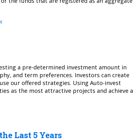
or the funds that are registered as an aggregate
t
vesting a pre-determined investment amount in
aphy, and term preferences. Investors can create
se our offered strategies. Using Auto-invest
ies as the most attractive projects and achieve a
the Last 5 Years