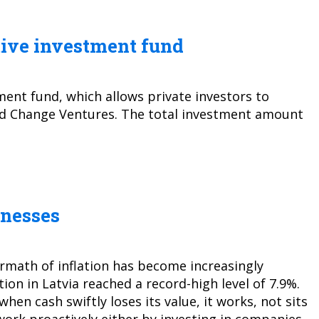
tive investment fund
ment fund, which allows private investors to
fund Change Ventures. The total investment amount
inesses
rmath of inflation has become increasingly
ion in Latvia reached a record-high level of 7.9%.
hen cash swiftly loses its value, it works, not sits