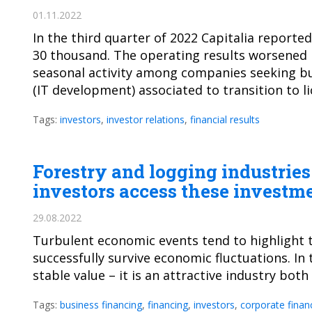
01.11.2022
In the third quarter of 2022 Capitalia report
30 thousand. The operating results worsened in
seasonal activity among companies seeking bus
(IT development) associated to transition to 
Tags:
investors
,
investor relations
,
financial results
Forestry and logging industrie
investors access these investm
29.08.2022
Turbulent economic events tend to highlight 
successfully survive economic fluctuations. In t
stable value – it is an attractive industry both
Tags:
business financing
,
financing
,
investors
,
corporate finan