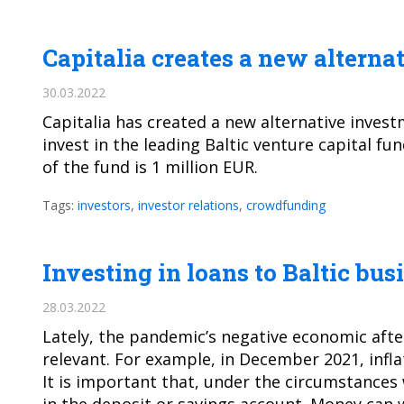
Capitalia creates a new alterna
30.03.2022
Capitalia has created a new alternative invest
invest in the leading Baltic venture capital 
of the fund is 1 million EUR.
Tags:
investors
,
investor relations
,
crowdfunding
Investing in loans to Baltic bus
28.03.2022
Lately, the pandemic’s negative economic afte
relevant. For example, in December 2021, inflat
It is important that, under the circumstances w