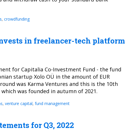
s
,
crowdfunding
nvests in freelancer-tech platform
nt for Capitalia Co-Investment Fund - the fund
onian startup Xolo OÜ in the amount of EUR
t round was Karma Ventures and this is the 10th
d which was founded in autumn of 2021.
ns
,
venture capital
,
fund management
tements for Q3, 2022