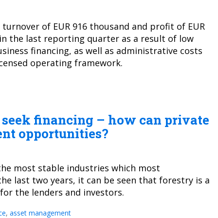
ed turnover of EUR 916 thousand and profit of EUR
 the last reporting quarter as a result of low
iness financing, as well as administrative costs
licensed operating framework.
s seek financing – how can private
ent opportunities?
the most stable industries which most
he last two years, it can be seen that forestry is a
 for the lenders and investors.
ce
,
asset management