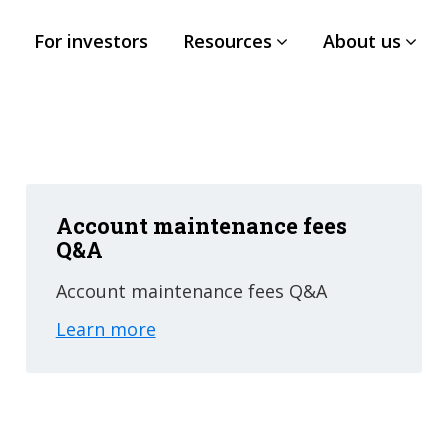
For investors
Resources
About us
Account maintenance fees
Q&A
Account maintenance fees Q&A
Learn more