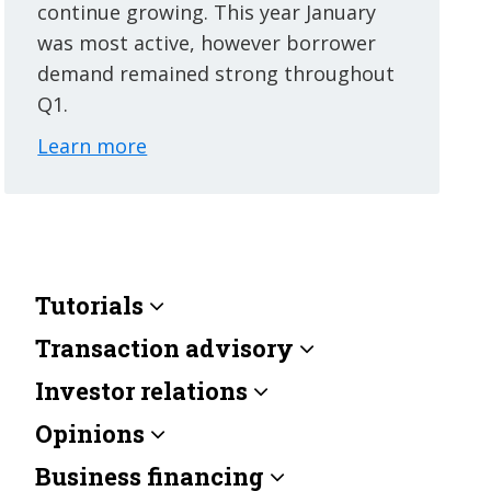
continue growing. This year January
was most active, however borrower
demand remained strong throughout
Q1.
Learn more
Tutorials
Transaction advisory
Investor relations
Opinions
Business financing