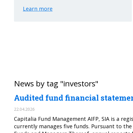
Learn more
News by tag "investors"
Audited fund financial statemen
22.04.2026
Capitalia Fund Management AIFP, SIA is a regi
currently manages five funds. Pursuant to the