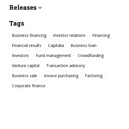
Releases
Tags
Business financing
Investor relations
Financing
Financial results
Capitalia
Business loan
Investors
Fund management
Crowdfunding
Venture capital
Transaction advisory
Business sale
Invoice purchasing
Factoring
Corporate finance