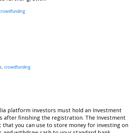
crowdfunding
s
,
crowdfunding
talia platform investors must hold an Investment
s after finishing the registration. The Investment
 that you can use to store money for investing on
ts and withdraw cash to your standard bank