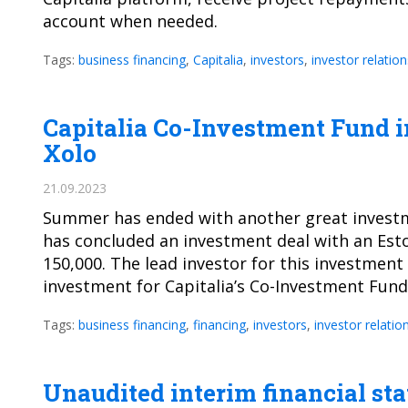
account when needed.
Tags:
business financing
,
Capitalia
,
investors
,
investor relation
Capitalia Co-Investment Fund i
Xolo
21.09.2023
Summer has ended with another great investme
has concluded an investment deal with an Est
150,000. The lead investor for this investmen
investment for Capitalia’s Co-Investment Fun
Tags:
business financing
,
financing
,
investors
,
investor relatio
Unaudited interim financial sta