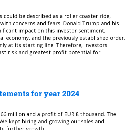
 could be described as a roller coaster ride,
 with concerns and fears. Donald Trump and his
ificant impact on this investor sentiment,
bal economy, and the previously established order.
y at its starting line. Therefore, investors'
east risk and greatest profit potential for
atements for year 2024
.66 million and a profit of EUR 8 thousand. The
 We kept hiring and growing our sales and
te further growth.