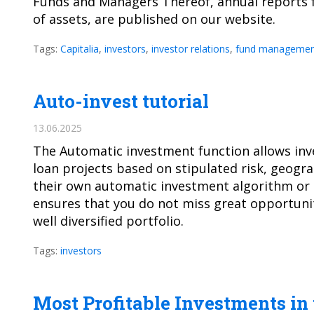
Funds and Managers Thereof, annual reports f
of assets, are published on our website.
Tags:
Capitalia
,
investors
,
investor relations
,
fund managemen
Auto-invest tutorial
13.06.2025
The Automatic investment function allows in
loan projects based on stipulated risk, geogr
their own automatic investment algorithm or u
ensures that you do not miss great opportunit
well diversified portfolio.
Tags:
investors
Most Profitable Investments in 