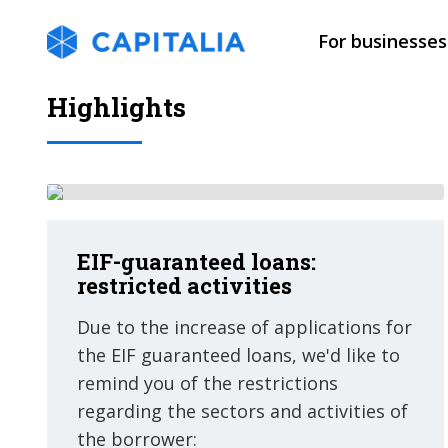
For businesses
Highlights
EIF-guaranteed loans:
restricted activities
Due to the increase of applications for
the EIF guaranteed loans, we'd like to
remind you of the restrictions
regarding the sectors and activities of
the borrower: