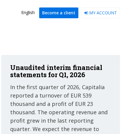
English
Become a client
MY ACCOUNT
Unaudited interim financial
statements for Q1, 2026
In the first quarter of 2026, Capitalia
reported a turnover of EUR 539
thousand and a profit of EUR 23
thousand. The operating revenue and
profit grew in the last reporting
quarter. We expect the revenue to