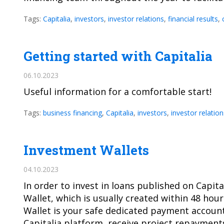
Tags:
Capitalia
,
investors
,
investor relations
,
financial results
,
Getting started with Capitalia
06.10.2023
Useful information for a comfortable start!
Tags:
business financing
,
Capitalia
,
investors
,
investor relation
Investment Wallets
04.10.2023
In order to invest in loans published on Capi
Wallet, which is usually created within 48 hour
Wallet is your safe dedicated payment account
Capitalia platform, receive project repaymen