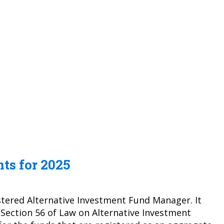
ts for 2025
stered Alternative Investment Fund Manager. It
 Section 56 of Law on Alternative Investment