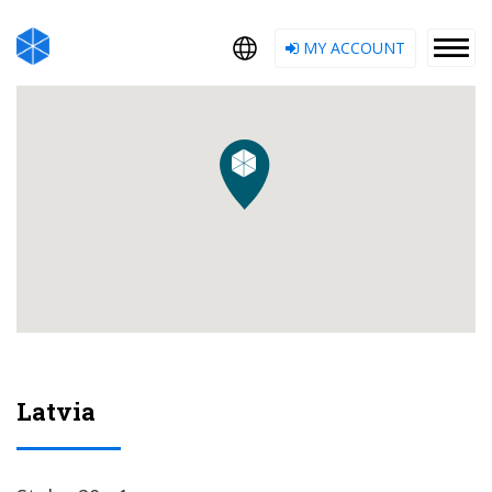
MY ACCOUNT
Latvia