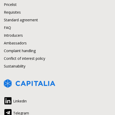
Pricelist
Requisites
Standard agreement
FAQ
Introducers
Ambassadors
Complaint handling
Conflict of interest policy
Sustainability
Linkedin
Telegram