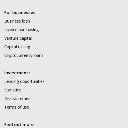
For businesses
Business loan
Invoice purchasing
Venture capital
Capital raising
Cryptocurrency loans
Investments
Lending opportunities
Statistics
Risk statement
Terms of use
Find out more