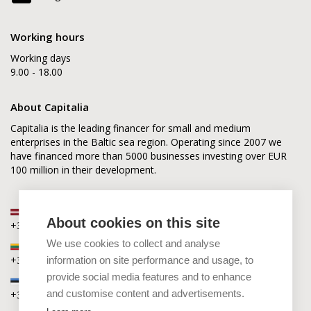
Working hours
Working days
9.00 - 18.00
About Capitalia
Capitalia is the leading financer for small and medium
enterprises in the Baltic sea region. Operating since 2007 we
have financed more than 5000 businesses investing over EUR
100 million in their development.
Latvia
About cookies on this site
+371 2880 0880
We use cookies to collect and analyse
Lithuania
+370 6168 0880
information on site performance and usage, to
provide social media features and to enhance
Estonia
and customise content and advertisements.
+372 5864 0880