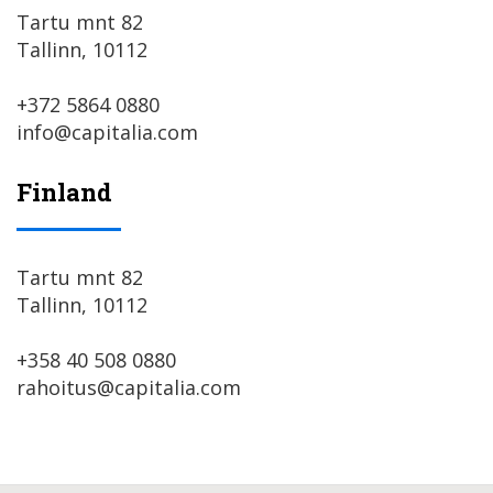
Tartu mnt 82
Tallinn, 10112
+372 5864 0880
info@capitalia.com
Finland
Tartu mnt 82
Tallinn, 10112
+358 40 508 0880
rahoitus@capitalia.com