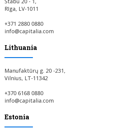
Stabu 20 - 1,
Rīga, LV-1011
+371 2880 0880
info@capitalia.com
Lithuania
Manufaktūrų g. 20 -231,
Vilnius, LT-11342
+370 6168 0880
info@capitalia.com
Estonia