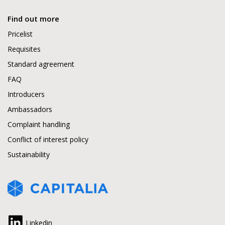
Find out more
Pricelist
Requisites
Standard agreement
FAQ
Introducers
Ambassadors
Complaint handling
Conflict of interest policy
Sustainability
Linkedin