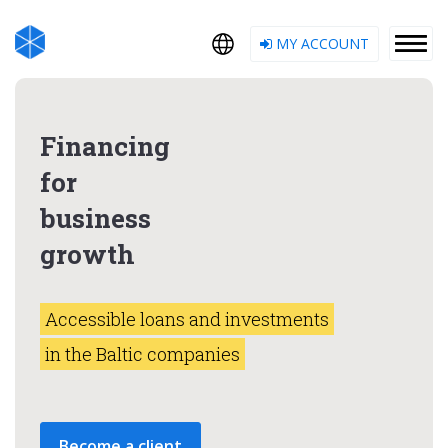
MY ACCOUNT
Financing
for
business
growth
Accessible loans and investments
in the Baltic companies
Become a client