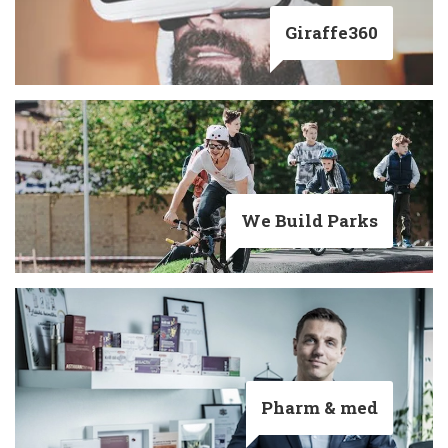
Giraffe360
We Build Parks
Pharm & med