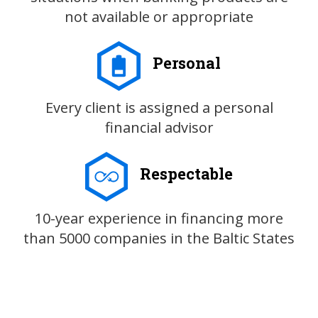
not available or appropriate
Personal
Every client is assigned a personal
financial advisor
Respectable
10-year experience in financing more
than 5000 companies in the Baltic States