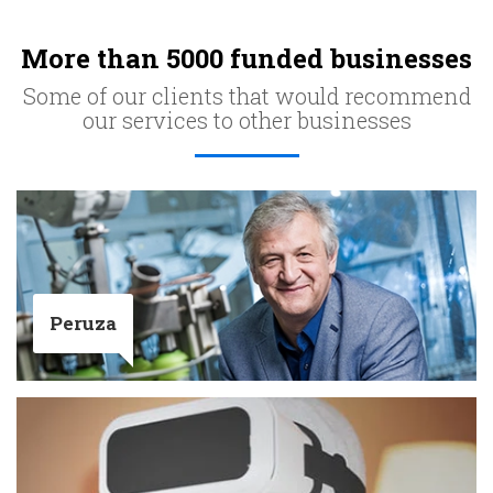
More than 5000 funded businesses
Some of our clients that would recommend
our services to other businesses
Peruza