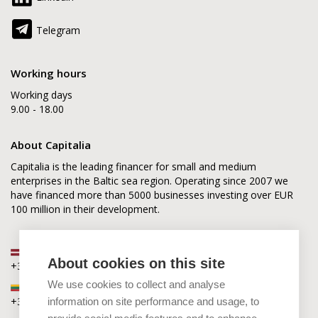
Telegram
Working hours
Working days
9.00 - 18.00
About Capitalia
Capitalia is the leading financer for small and medium
enterprises in the Baltic sea region. Operating since 2007 we
have financed more than 5000 businesses investing over EUR
100 million in their development.
Latvia
About cookies on this site
+371 2880 0880
We use cookies to collect and analyse
Lithuania
+370 6168 0880
information on site performance and usage, to