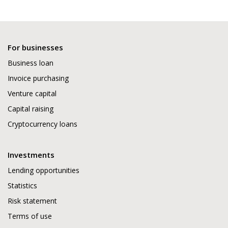
For businesses
Business loan
Invoice purchasing
Venture capital
Capital raising
Cryptocurrency loans
Investments
Lending opportunities
Statistics
Risk statement
Terms of use