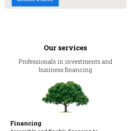
Our services
Professionals in investments and
business financing
Financing