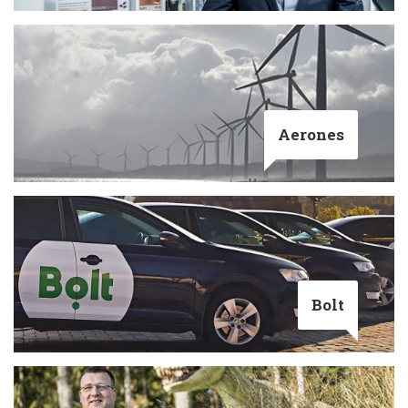
Aerones
Bolt