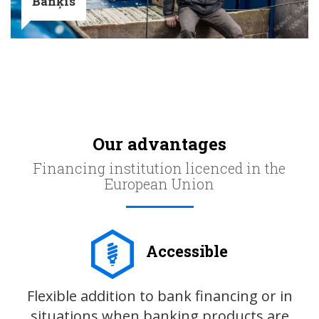
Banķis
Our advantages
Financing institution licenced in the
European Union
Accessible
Flexible addition to bank financing or in
situations when banking products are