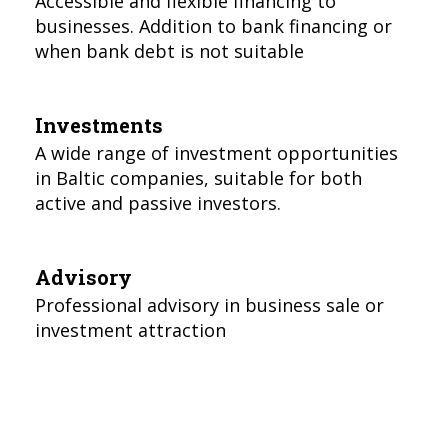
Accessible and flexible financing to
businesses. Addition to bank financing or
when bank debt is not suitable
Investments
A wide range of investment opportunities
in Baltic companies, suitable for both
active and passive investors.
Advisory
Professional advisory in business sale or
investment attraction