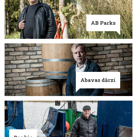
AB Parks
Abavas dārzi