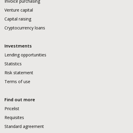
Invoice purchasing
Venture capital
Capital raising
Cryptocurrency loans
Investments
Lending opportunities
Statistics
Risk statement
Terms of use
Find out more
Pricelist
Requisites
Standard agreement