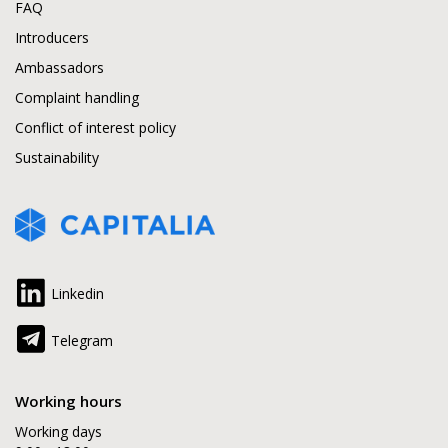
FAQ
Introducers
Ambassadors
Complaint handling
Conflict of interest policy
Sustainability
Linkedin
Telegram
Working hours
Working days