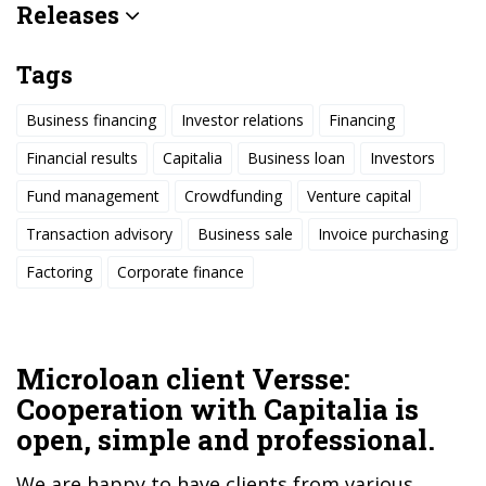
Releases
Tags
Business financing
Investor relations
Financing
Financial results
Capitalia
Business loan
Investors
Fund management
Crowdfunding
Venture capital
Transaction advisory
Business sale
Invoice purchasing
Factoring
Corporate finance
Microloan client Versse:
Cooperation with Capitalia is
open, simple and professional.
We are happy to have clients from various