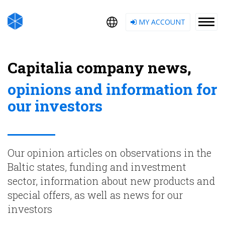
MY ACCOUNT
Capitalia company news,
opinions and information for
our investors
Our opinion articles on observations in the
Baltic states, funding and investment
sector, information about new products and
special offers, as well as news for our
investors