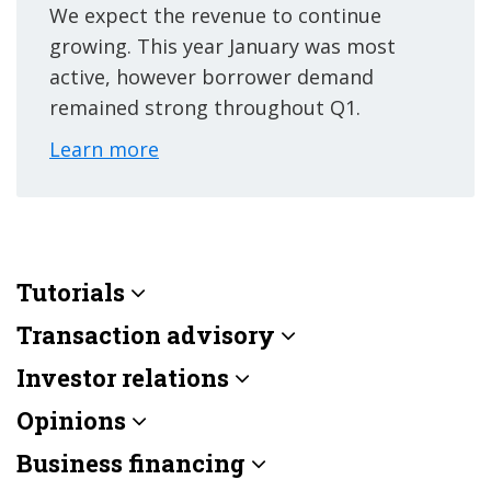
We expect the revenue to continue
growing. This year January was most
active, however borrower demand
remained strong throughout Q1.
Learn more
Tutorials
Transaction advisory
Investor relations
Opinions
Business financing