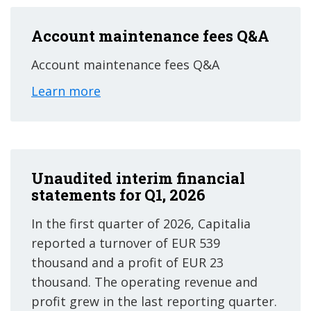
Account maintenance fees Q&A
Account maintenance fees Q&A
Learn more
Unaudited interim financial
statements for Q1, 2026
In the first quarter of 2026, Capitalia
reported a turnover of EUR 539
thousand and a profit of EUR 23
thousand. The operating revenue and
profit grew in the last reporting quarter.