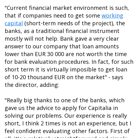
"Current financial market environment is such,
that if companies need to get some
working
capital
(short-term needs of the project), the
banks, as a traditional financial instrument
mostly will not help. Bank gave a very clear
answer to our company that loan amounts
lower than EUR 30 000 are not worth the time
for bank evaluation procedures. In fact, for such
short term it is virtually imposible to get loan
of 10-20 thousand EUR on the market" - says
the director, adding:
"Really big thanks to one of the banks, which
gave us the advice to apply for Capitalia in
solving our problems. Our experience is really
short, I think 2 times is not an experience, but I
feel confident evaluating other factors. First of