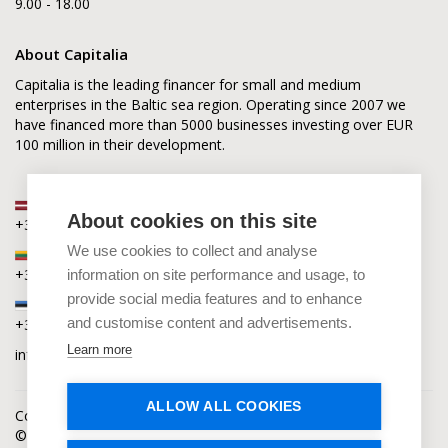
9.00 - 18.00
About Capitalia
Capitalia is the leading financer for small and medium
enterprises in the Baltic sea region. Operating since 2007 we
have financed more than 5000 businesses investing over EUR
100 million in their development.
Latvia
About cookies on this site
+371 2880 0880
We use cookies to collect and analyse
Lithuania
+370 6168 0880
information on site performance and usage, to
provide social media features and to enhance
Estonia
and customise content and advertisements.
+372 5864 0880
Learn more
info@capitalia.com
ALLOW ALL COOKIES
Cookies policy
News
Contacts
© Capitalia 2009-2026. Copyright protected.