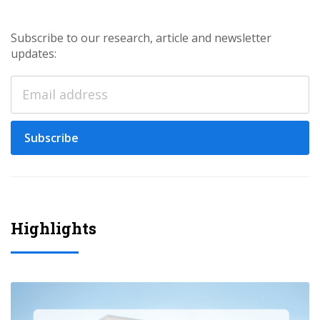
Subscribe to our research, article and newsletter
updates:
Subscribe
Highlights