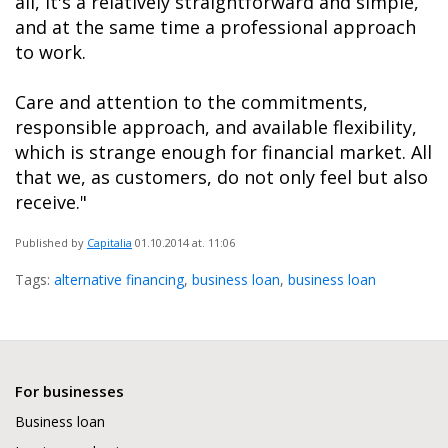
all, it's a relatively straightforward and simple,
and at the same time a professional approach
to work.
Care and attention to the commitments,
responsible approach, and available flexibility,
which is strange enough for financial market. All
that we, as customers, do not only feel but also
receive."
Published by
Capitalia
01.10.2014
at. 11:06
Tags:
alternative financing
,
business loan
,
business loan
For businesses
Business loan