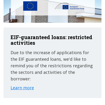
EIF-guaranteed loans: restricted
activities
Due to the increase of applications for
the EIF guaranteed loans, we'd like to
remind you of the restrictions regarding
the sectors and activities of the
borrower:
Learn more