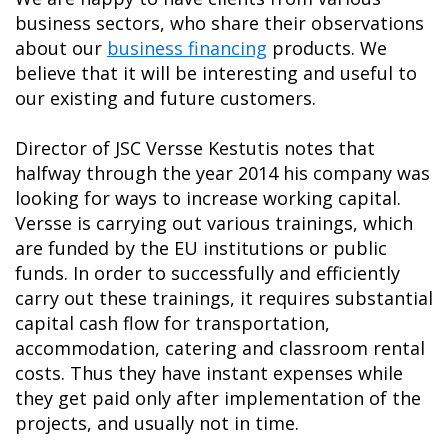
business sectors, who share their observations
about our
business financing
products. We
believe that it will be interesting and useful to
our existing and future customers.
Director of JSC Versse Kestutis notes that
halfway through the year 2014 his company was
looking for ways to increase working capital.
Versse is carrying out various trainings, which
are funded by the EU institutions or public
funds. In order to successfully and efficiently
carry out these trainings, it requires substantial
capital cash flow for transportation,
accommodation, catering and classroom rental
costs. Thus they have instant expenses while
they get paid only after implementation of the
projects, and usually not in time.