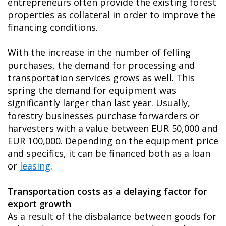
entrepreneurs often provide the existing forest
properties as collateral in order to improve the
financing conditions.
With the increase in the number of felling
purchases, the demand for processing and
transportation services grows as well. This
spring the demand for equipment was
significantly larger than last year. Usually,
forestry businesses purchase forwarders or
harvesters with a value between EUR 50,000 and
EUR 100,000. Depending on the equipment price
and specifics, it can be financed both as a loan
or
leasing
.
Transportation costs as a delaying factor for
export growth
As a result of the disbalance between goods for