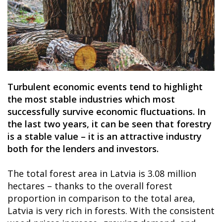
Turbulent economic events tend to highlight
the most stable industries which most
successfully survive economic fluctuations. In
the last two years, it can be seen that forestry
is a stable value – it is an attractive industry
both for the lenders and investors.
The total forest area in Latvia is 3.08 million
hectares – thanks to the overall forest
proportion in comparison to the total area,
Latvia is very rich in forests. With the consistent