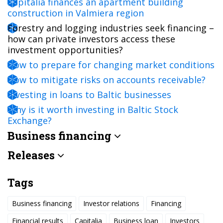
Capitalia finances an apartment building
construction in Valmiera region
Forestry and logging industries seek financing –
how can private investors access these
investment opportunities?
How to prepare for changing market conditions
How to mitigate risks on accounts receivable?
Investing in loans to Baltic businesses
Why is it worth investing in Baltic Stock
Exchange?
Business financing
Releases
Tags
Business financing
Investor relations
Financing
Financial results
Capitalia
Business loan
Investors