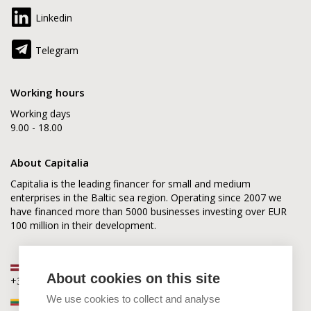
Linkedin
Telegram
Working hours
Working days
9.00 - 18.00
About Capitalia
Capitalia is the leading financer for small and medium
enterprises in the Baltic sea region. Operating since 2007 we
have financed more than 5000 businesses investing over EUR
100 million in their development.
Latvia
About cookies on this site
+371 2880 0880
We use cookies to collect and analyse
Lithuania