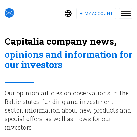
MY ACCOUNT
Capitalia company news,
opinions and information for
our investors
Our opinion articles on observations in the
Baltic states, funding and investment
sector, information about new products and
special offers, as well as news for our
investors