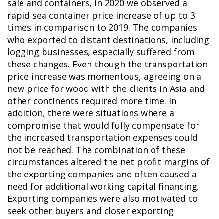
sale and containers, in 2020 we observed a
rapid sea container price increase of up to 3
times in comparison to 2019. The companies
who exported to distant destinations, including
logging businesses, especially suffered from
these changes. Even though the transportation
price increase was momentous, agreeing on a
new price for wood with the clients in Asia and
other continents required more time. In
addition, there were situations where a
compromise that would fully compensate for
the increased transportation expenses could
not be reached. The combination of these
circumstances altered the net profit margins of
the exporting companies and often caused a
need for additional working capital financing.
Exporting companies were also motivated to
seek other buyers and closer exporting