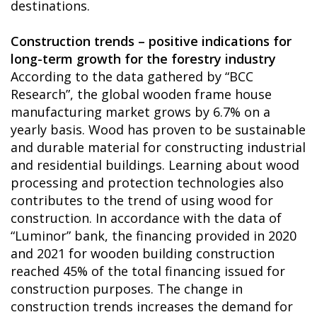
destinations.
Construction trends – positive indications for
long-term growth for the forestry industry
According to the data gathered by “BCC
Research”, the global wooden frame house
manufacturing market grows by 6.7% on a
yearly basis. Wood has proven to be sustainable
and durable material for constructing industrial
and residential buildings. Learning about wood
processing and protection technologies also
contributes to the trend of using wood for
construction. In accordance with the data of
“Luminor” bank, the financing provided in 2020
and 2021 for wooden building construction
reached 45% of the total financing issued for
construction purposes. The change in
construction trends increases the demand for