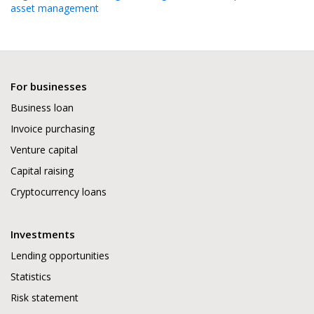
asset management
For businesses
Business loan
Invoice purchasing
Venture capital
Capital raising
Cryptocurrency loans
Investments
Lending opportunities
Statistics
Risk statement