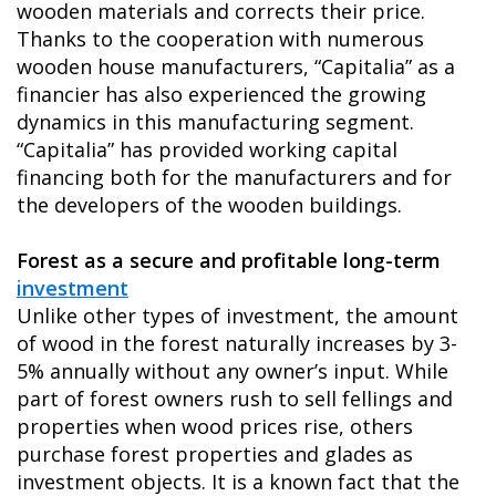
wooden materials and corrects their price.
Thanks to the cooperation with numerous
wooden house manufacturers, “Capitalia” as a
financier has also experienced the growing
dynamics in this manufacturing segment.
“Capitalia” has provided working capital
financing both for the manufacturers and for
the developers of the wooden buildings.
Forest as a secure and profitable long-term
investment
Unlike other types of investment, the amount
of wood in the forest naturally increases by 3-
5% annually without any owner’s input. While
part of forest owners rush to sell fellings and
properties when wood prices rise, others
purchase forest properties and glades as
investment objects. It is a known fact that the