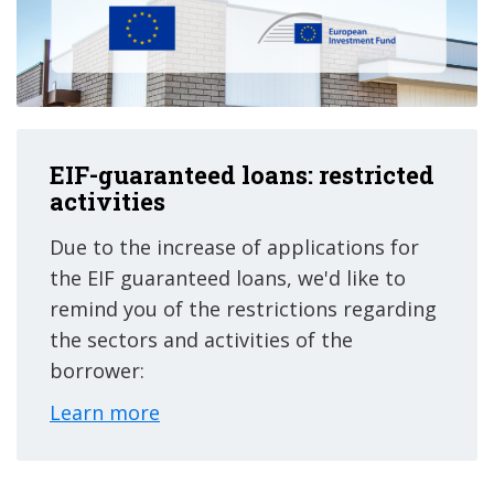
EIF-guaranteed loans: restricted
activities
Due to the increase of applications for
the EIF guaranteed loans, we'd like to
remind you of the restrictions regarding
the sectors and activities of the
borrower:
Learn more