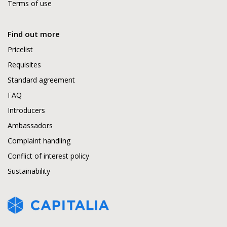
Terms of use
Find out more
Pricelist
Requisites
Standard agreement
FAQ
Introducers
Ambassadors
Complaint handling
Conflict of interest policy
Sustainability