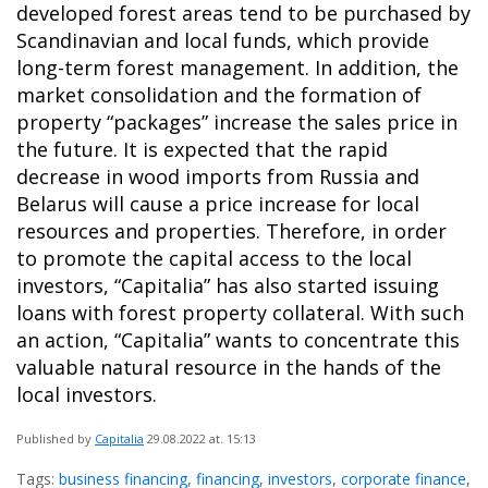
developed forest areas tend to be purchased by
Scandinavian and local funds, which provide
long-term forest management. In addition, the
market consolidation and the formation of
property “packages” increase the sales price in
the future. It is expected that the rapid
decrease in wood imports from Russia and
Belarus will cause a price increase for local
resources and properties. Therefore, in order
to promote the capital access to the local
investors, “Capitalia” has also started issuing
loans with forest property collateral. With such
an action, “Capitalia” wants to concentrate this
valuable natural resource in the hands of the
local investors.
Published by
Capitalia
29.08.2022
at. 15:13
Tags:
business financing
,
financing
,
investors
,
corporate finance
,