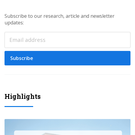
Subscribe to our research, article and newsletter
updates:
Subscribe
Highlights