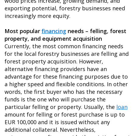
wood prices increase, growing demand, and
exporting potential, forestry businesses need
increasingly more equity.
Most popular
financing
needs – felling, forest
property, and equipment acquisition
Currently, the most common financing needs
for the local forestry businesses are felling and
forest property acquisition. However,
alternative financing providers have an
advantage for these financing purposes due to
a higher speed and flexible conditions. In other
words, the first buyer who has the necessary
funds is the one who will purchase the
particular felling or property. Usually, the
loan
amount for felling or forest purchase is up to
EUR 100,000 and it is issued without any
additional collateral. Nevertheless,