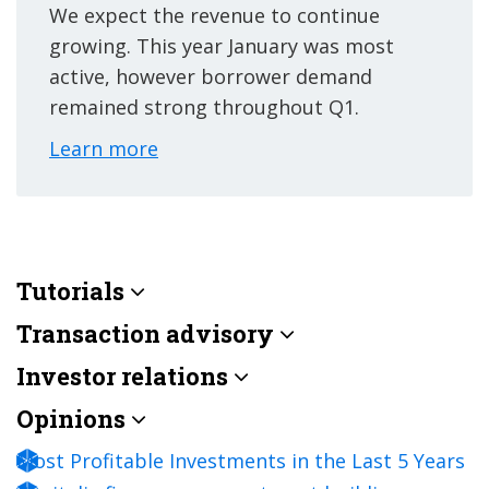
We expect the revenue to continue
growing. This year January was most
active, however borrower demand
remained strong throughout Q1.
Learn more
Tutorials
Transaction advisory
Investor relations
Opinions
Most Profitable Investments in the Last 5 Years