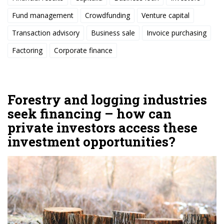
Fund management
Crowdfunding
Venture capital
Transaction advisory
Business sale
Invoice purchasing
Factoring
Corporate finance
Forestry and logging industries
seek financing – how can
private investors access these
investment opportunities?