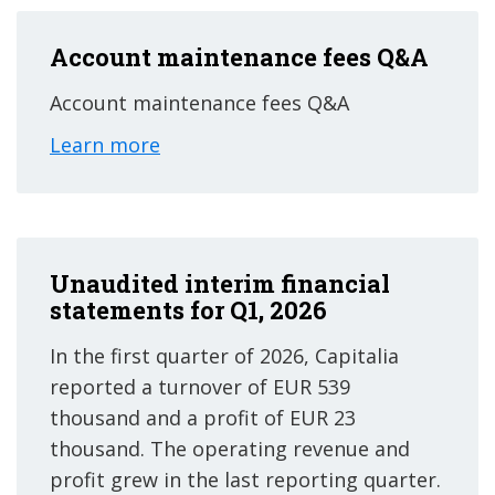
Account maintenance fees Q&A
Account maintenance fees Q&A
Learn more
Unaudited interim financial
statements for Q1, 2026
In the first quarter of 2026, Capitalia
reported a turnover of EUR 539
thousand and a profit of EUR 23
thousand. The operating revenue and
profit grew in the last reporting quarter.