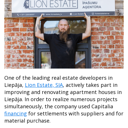
One of the leading real estate developers in
Liepāja,
Lion Estate, SIA
, actively takes part in
improving and renovating apartment houses in
Liepāja. In order to realize numerous projects
simultaneously, the company used Capitalia
financing
for settlements with suppliers and for
material purchase.