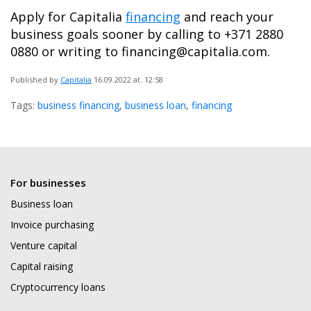
Apply for Capitalia
financing
and reach your
business goals sooner by calling to +371 2880
0880 or writing to financing@capitalia.com.
Published by
Capitalia
16.09.2022
at. 12:58
Tags:
business financing
,
business loan
,
financing
For businesses
Business loan
Invoice purchasing
Venture capital
Capital raising
Cryptocurrency loans