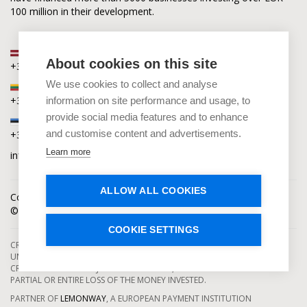
100 million in their development.
Latvia
About cookies on this site
+371 2880 0880
We use cookies to collect and analyse
Lithuania
+370 6168 0880
information on site performance and usage, to
provide social media features and to enhance
Estonia
and customise content and advertisements.
+372 5864 0880
Learn more
info@capitalia.com
ALLOW ALL COOKIES
Cookies policy
News
Contacts
© Capitalia 2009-2026. Copyright protected.
COOKIE SETTINGS
CROWDFUNDING SERVICES ARE PROVIDED BY CAPITALIA, SE, OPERATING
UNDER AUTHORIZATION FROM THE BANK OF LATVIA. INVESTMENT IN
CROWDFUNDING PROJECTS ENTAILS RISKS, INCLUDING THE RISK OF
PARTIAL OR ENTIRE LOSS OF THE MONEY INVESTED.
PARTNER OF
LEMONWAY
, A EUROPEAN PAYMENT INSTITUTION