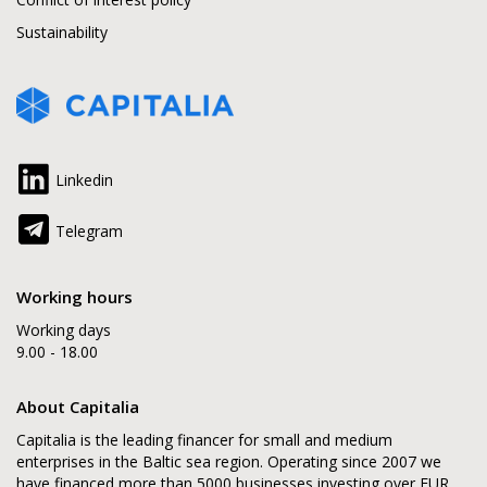
Sustainability
Linkedin
Telegram
Working hours
Working days
9.00 - 18.00
About Capitalia
Capitalia is the leading financer for small and medium
enterprises in the Baltic sea region. Operating since 2007 we
have financed more than 5000 businesses investing over EUR