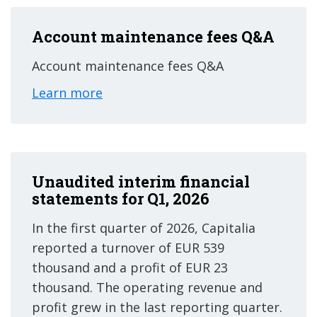
Account maintenance fees Q&A
Account maintenance fees Q&A
Learn more
Unaudited interim financial
statements for Q1, 2026
In the first quarter of 2026, Capitalia
reported a turnover of EUR 539
thousand and a profit of EUR 23
thousand. The operating revenue and
profit grew in the last reporting quarter.