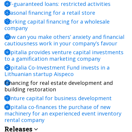
EIF-guaranteed loans: restricted activities
Seasonal financing for a retail store
Working capital financing for a wholesale
company
How can you make others’ anxiety and financial
cautiousness work in your company’s favour
Capitalia provides venture capital investments
to a gamification marketing company
Capitalia Co-Investment Fund invests in a
Lithuanian startup Aispeco
Financing for real estate development and
building restoration
Venture capital for business development
Capitalia co-finances the purchase of new
machinery for an experienced event inventory
rental company
Releases