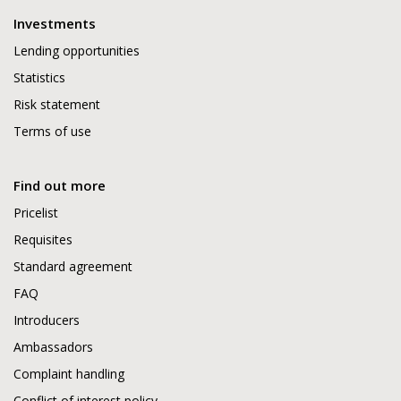
Investments
Lending opportunities
Statistics
Risk statement
Terms of use
Find out more
Pricelist
Requisites
Standard agreement
FAQ
Introducers
Ambassadors
Complaint handling
Conflict of interest policy