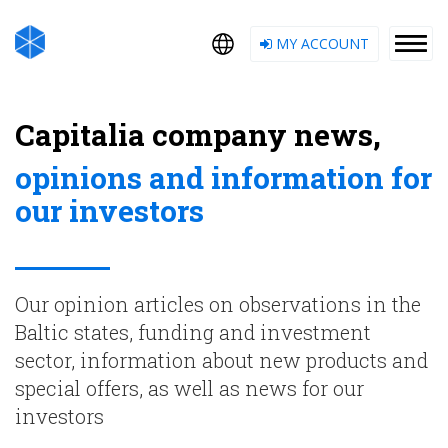
MY ACCOUNT
Capitalia company news,
opinions and information for
our investors
Our opinion articles on observations in the
Baltic states, funding and investment
sector, information about new products and
special offers, as well as news for our
investors