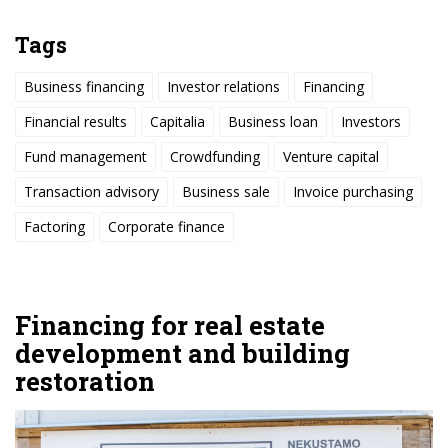
Tags
Business financing
Investor relations
Financing
Financial results
Capitalia
Business loan
Investors
Fund management
Crowdfunding
Venture capital
Transaction advisory
Business sale
Invoice purchasing
Factoring
Corporate finance
Financing for real estate
development and building
restoration