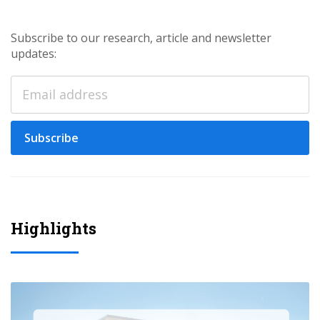
Subscribe to our research, article and newsletter
updates:
Subscribe
Highlights