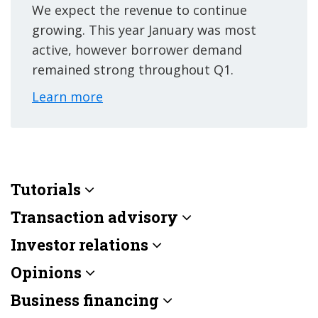
We expect the revenue to continue
growing. This year January was most
active, however borrower demand
remained strong throughout Q1.
Learn more
Tutorials
Transaction advisory
Investor relations
Opinions
Business financing