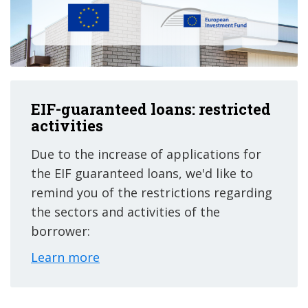
EIF-guaranteed loans: restricted
activities
Due to the increase of applications for
the EIF guaranteed loans, we'd like to
remind you of the restrictions regarding
the sectors and activities of the
borrower:
Learn more