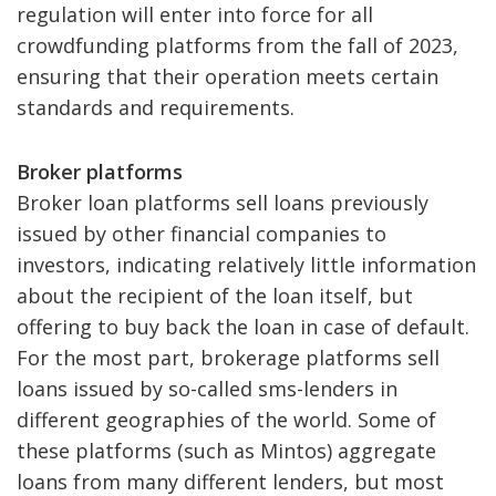
regulation will enter into force for all
crowdfunding platforms from the fall of 2023,
ensuring that their operation meets certain
standards and requirements.
Broker platforms
Broker loan platforms sell loans previously
issued by other financial companies to
investors, indicating relatively little information
about the recipient of the loan itself, but
offering to buy back the loan in case of default.
For the most part, brokerage platforms sell
loans issued by so-called sms-lenders in
different geographies of the world. Some of
these platforms (such as Mintos) aggregate
loans from many different lenders, but most