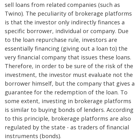
sell loans from related companies (such as
Twino). The peculiarity of brokerage platforms
is that the investor only indirectly finances a
specific borrower, individual or company. Due
to the loan repurchase rule, investors are
essentially financing (giving out a loan to) the
very financial company that issues these loans.
Therefore, in order to be sure of the risk of the
investment, the investor must evaluate not the
borrower himself, but the company that gives a
guarantee for the redemption of the loan. To
some extent, investing in brokerage platforms
is similar to buying bonds of lenders. According
to this principle, brokerage platforms are also
regulated by the state - as traders of financial
instruments (bonds).