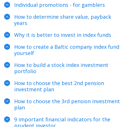
Individual promotions - for gamblers
How to determine share value, payback
years
Why it is better to invest in index funds
How to create a Baltic company index fund
yourself
How to build a stock index investment
portfolio
How to choose the best 2nd pension
investment plan
How to choose the 3rd pension investment
plan
9 important financial indicators for the
prudent investor