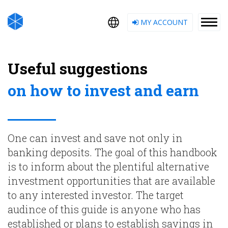
MY ACCOUNT
Useful suggestions
on how to invest and earn
One can invest and save not only in
banking deposits. The goal of this handbook
is to inform about the plentiful alternative
investment opportunities that are available
to any interested investor. The target
audince of this guide is anyone who has
established or plans to establish savings in