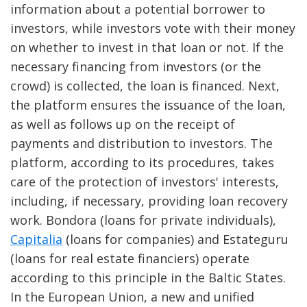
information about a potential borrower to
investors, while investors vote with their money
on whether to invest in that loan or not. If the
necessary financing from investors (or the
crowd) is collected, the loan is financed. Next,
the platform ensures the issuance of the loan,
as well as follows up on the receipt of
payments and distribution to investors. The
platform, according to its procedures, takes
care of the protection of investors' interests,
including, if necessary, providing loan recovery
work. Bondora (loans for private individuals),
Capitalia
(loans for companies) and Estateguru
(loans for real estate financiers) operate
according to this principle in the Baltic States.
In the European Union, a new and unified