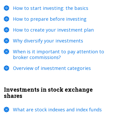
How to start investing: the basics
How to prepare before investing
How to create your investment plan
Why diversify your investments
When is it important to pay attention to
broker commissions?
Overview of investment categories
Investments in stock exchange
shares
What are stock indexes and index funds