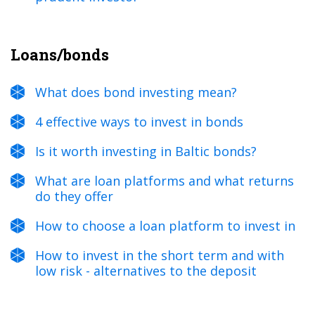
Loans/bonds
What does bond investing mean?
4 effective ways to invest in bonds
Is it worth investing in Baltic bonds?
What are loan platforms and what returns
do they offer
How to choose a loan platform to invest in
How to invest in the short term and with
low risk - alternatives to the deposit