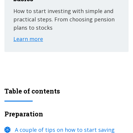
How to start investing with simple and
practical steps. From choosing pension
plans to stocks
Learn more
Table of contents
Preparation
A couple of tips on how to start saving