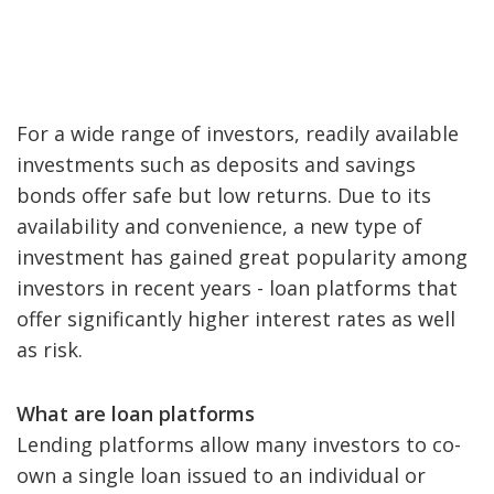
For a wide range of investors, readily available
investments such as deposits and savings
bonds offer safe but low returns. Due to its
availability and convenience, a new type of
investment has gained great popularity among
investors in recent years - loan platforms that
offer significantly higher interest rates as well
as risk.
What are loan platforms
Lending platforms allow many investors to co-
own a single loan issued to an individual or