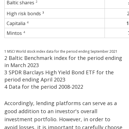
Baltic shares
2
High risk bonds
3
Capitalia
4
Mintos
4
1 MSCI World stock index data for the period ending September 2021
2 Baltic Benchmark index for the period ending
in March 2023
3 SPDR Barclays High Yield Bond ETF for the
period ending April 2023
4 Data for the period 2008-2022
Accordingly, lending platforms can serve as a
good addition to an investor's overall
investment portfolio. However, in order to
avoid losses, it is important to carefully choose