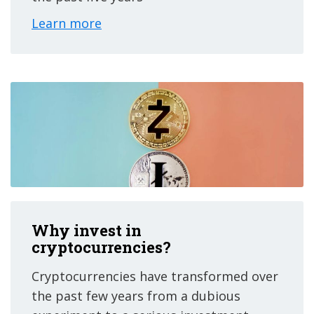
Learn more
Why invest in
cryptocurrencies?
Cryptocurrencies have transformed over
the past few years from a dubious