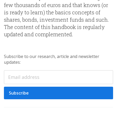
few thousands of euros and that knows (or
is ready to learn) the basics concepts of
shares, bonds, investment funds and such.
The content of this handbook is regularly
updated and complemented.
Subscribe to our research, article and newsletter
updates:
Subscribe