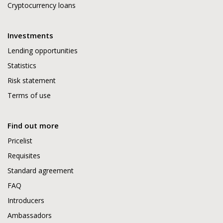
Cryptocurrency loans
Investments
Lending opportunities
Statistics
Risk statement
Terms of use
Find out more
Pricelist
Requisites
Standard agreement
FAQ
Introducers
Ambassadors