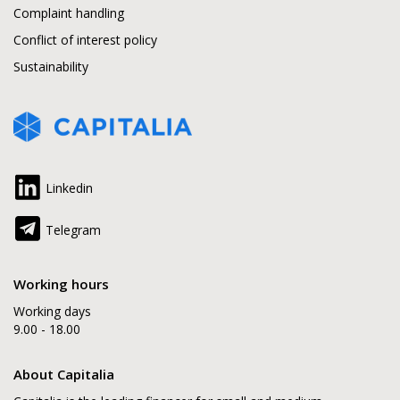
Complaint handling
Conflict of interest policy
Sustainability
Linkedin
Telegram
Working hours
Working days
9.00 - 18.00
About Capitalia