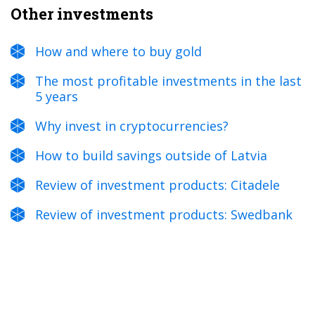
Other investments
How and where to buy gold
The most profitable investments in the last
5 years
Why invest in cryptocurrencies?
How to build savings outside of Latvia
Review of investment products: Citadele
Review of investment products: Swedbank