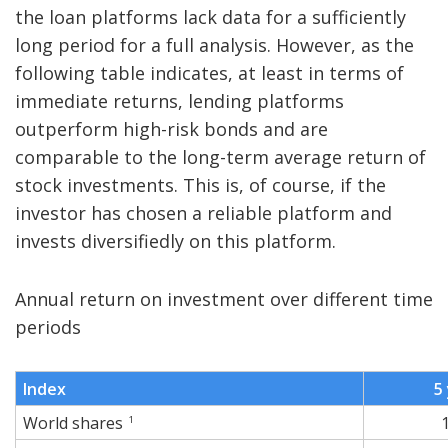
the loan platforms lack data for a sufficiently
long period for a full analysis. However, as the
following table indicates, at least in terms of
immediate returns, lending platforms
outperform high-risk bonds and are
comparable to the long-term average return of
stock investments. This is, of course, if the
investor has chosen a reliable platform and
invests diversifiedly on this platform.
Annual return on investment over different time
periods
Index
5
World shares
1