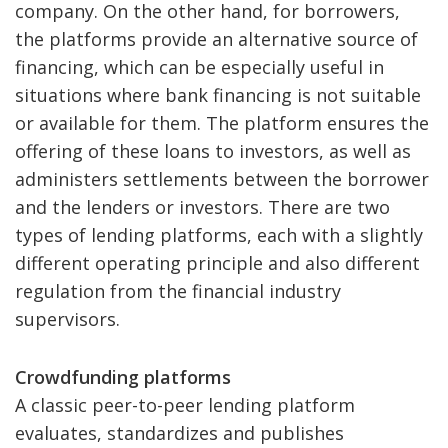
company. On the other hand, for borrowers,
the platforms provide an alternative source of
financing, which can be especially useful in
situations where bank financing is not suitable
or available for them. The platform ensures the
offering of these loans to investors, as well as
administers settlements between the borrower
and the lenders or investors. There are two
types of lending platforms, each with a slightly
different operating principle and also different
regulation from the financial industry
supervisors.
Crowdfunding platforms
A classic peer-to-peer lending platform
evaluates, standardizes and publishes