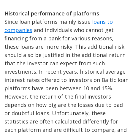
Historical performance of platforms
Since loan platforms mainly issue
loans to
companies
and individuals who cannot get
financing from a bank for various reasons,
these loans are more risky. This additional risk
should also be justified in the additional return
that the investor can expect from such
investments. In recent years, historical average
interest rates offered to investors on Baltic loan
platforms have been between 10 and 15%.
However, the return of the final investors
depends on how big are the losses due to bad
or doubtful loans. Unfortunately, these
statistics are often calculated differently for
each platform and are difficult to compare, and