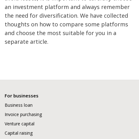
an investment platform and always remember
the need for diversification. We have collected
thoughts on how to compare some platforms
and choose the most suitable for you in a
separate article.
For businesses
Business loan
Invoice purchasing
Venture capital
Capital raising