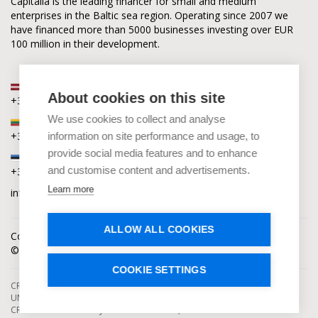
Capitalia is the leading financer for small and medium
enterprises in the Baltic sea region. Operating since 2007 we
have financed more than 5000 businesses investing over EUR
100 million in their development.
Latvia
About cookies on this site
+371 2880 0880
We use cookies to collect and analyse
Lithuania
+370 6168 0880
information on site performance and usage, to
provide social media features and to enhance
Estonia
and customise content and advertisements.
+372 5864 0880
Learn more
info@capitalia.com
ALLOW ALL COOKIES
Cookies policy
News
Contacts
© Capitalia 2009-2026. Copyright protected.
COOKIE SETTINGS
CROWDFUNDING SERVICES ARE PROVIDED BY CAPITALIA, SE, OPERATING
UNDER AUTHORIZATION FROM THE BANK OF LATVIA. INVESTMENT IN
CROWDFUNDING PROJECTS ENTAILS RISKS, INCLUDING THE RISK OF