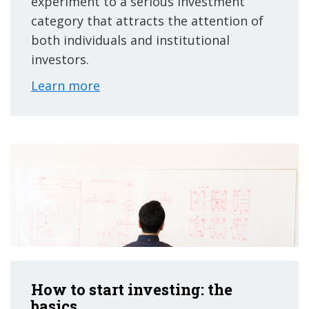
experiment to a serious investment
category that attracts the attention of
both individuals and institutional
investors.
Learn more
How to start investing: the
basics