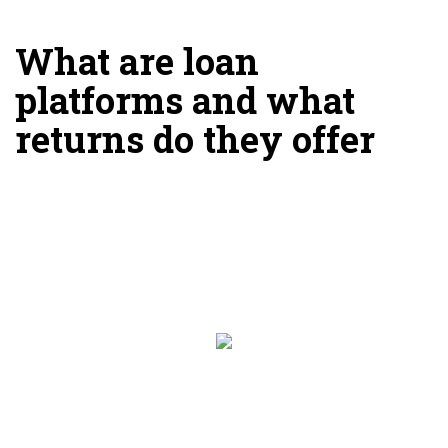
What are loan
platforms and what
returns do they offer