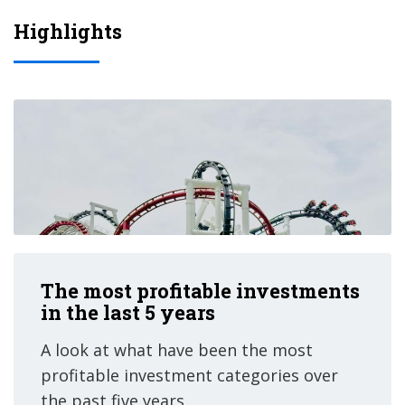
Highlights
The most profitable investments
in the last 5 years
A look at what have been the most
profitable investment categories over
the past five years