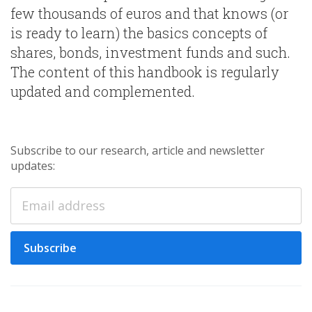
few thousands of euros and that knows (or
is ready to learn) the basics concepts of
shares, bonds, investment funds and such.
The content of this handbook is regularly
updated and complemented.
Subscribe to our research, article and newsletter
updates:
Subscribe