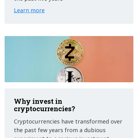
Learn more
Why invest in
cryptocurrencies?
Cryptocurrencies have transformed over
the past few years from a dubious