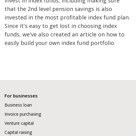
invest in index funds, including making sure
that the 2nd level pension savings is also
invested in the most profitable index fund plan.
Since it's easy to get lost in choosing index
funds, we've also created an article on how to
easily build your own index fund portfolio.
For businesses
Business loan
Invoice purchasing
Venture capital
Capital raising