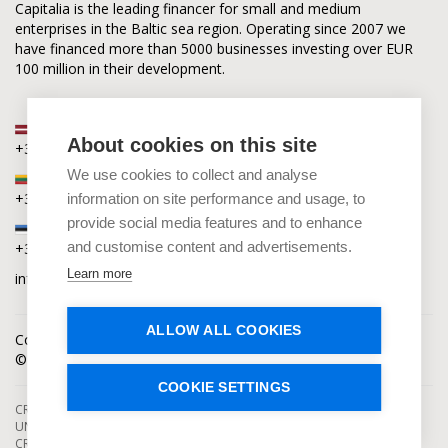
Capitalia is the leading financer for small and medium
enterprises in the Baltic sea region. Operating since 2007 we
have financed more than 5000 businesses investing over EUR
100 million in their development.
Latvia
About cookies on this site
+371 2880 0880
We use cookies to collect and analyse
Lithuania
+370 6168 0880
information on site performance and usage, to
provide social media features and to enhance
Estonia
and customise content and advertisements.
+372 5864 0880
Learn more
info@capitalia.com
ALLOW ALL COOKIES
Cookies policy
News
Contacts
© Capitalia 2009-2026. Copyright protected.
COOKIE SETTINGS
CROWDFUNDING SERVICES ARE PROVIDED BY CAPITALIA, SE, OPERATING
UNDER AUTHORIZATION FROM THE BANK OF LATVIA. INVESTMENT IN
CROWDFUNDING PROJECTS ENTAILS RISKS, INCLUDING THE RISK OF