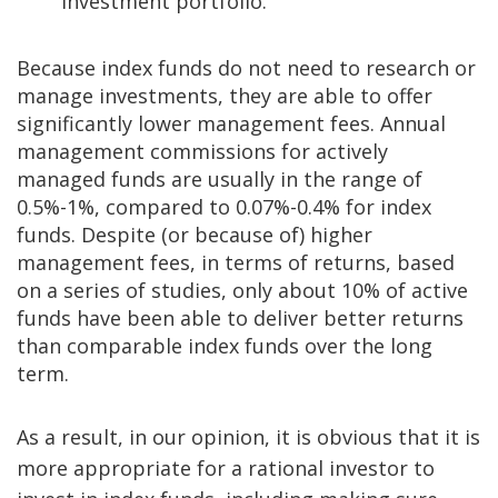
investment portfolio.
Because index funds do not need to research or
manage investments, they are able to offer
significantly lower management fees. Annual
management commissions for actively
managed funds are usually in the range of
0.5%-1%, compared to 0.07%-0.4% for index
funds. Despite (or because of) higher
management fees, in terms of returns, based
on a series of studies, only about 10% of active
funds have been able to deliver better returns
than comparable index funds over the long
term.
As a result, in our opinion, it is obvious that it is
more appropriate for a rational investor to