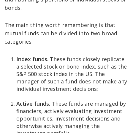
bonds.
The main thing worth remembering is that
mutual funds can be divided into two broad
categories:
Index funds.
These funds closely replicate
a selected stock or bond index, such as the
S&P 500 stock index in the US. The
manager of such a fund does not make any
individual investment decisions;
Active funds.
These funds are managed by
financiers, actively evaluating investment
opportunities, investment decisions and
otherwise actively managing the