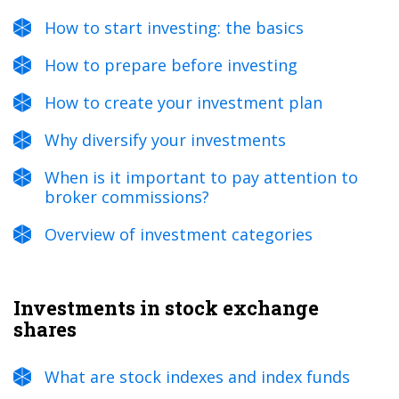
How to start investing: the basics
How to prepare before investing
How to create your investment plan
Why diversify your investments
When is it important to pay attention to
broker commissions?
Overview of investment categories
Investments in stock exchange
shares
What are stock indexes and index funds