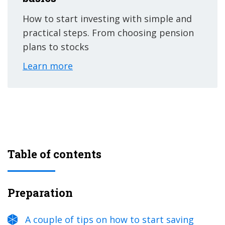
How to start investing with simple and
practical steps. From choosing pension
plans to stocks
Learn more
Table of contents
Preparation
A couple of tips on how to start saving