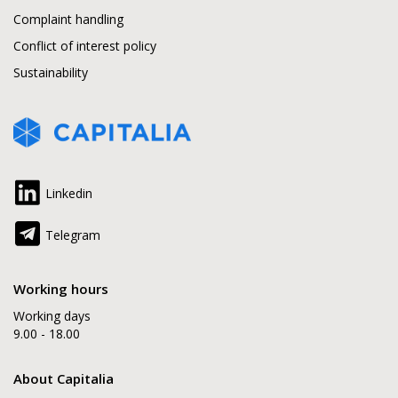
Complaint handling
Conflict of interest policy
Sustainability
Linkedin
Telegram
Working hours
Working days
9.00 - 18.00
About Capitalia