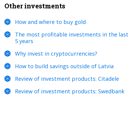
Other investments
How and where to buy gold
The most profitable investments in the last
5 years
Why invest in cryptocurrencies?
How to build savings outside of Latvia
Review of investment products: Citadele
Review of investment products: Swedbank