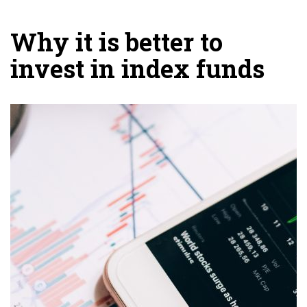
Why it is better to
invest in index funds