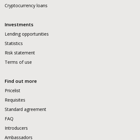
Cryptocurrency loans
Investments
Lending opportunities
Statistics
Risk statement
Terms of use
Find out more
Pricelist
Requisites
Standard agreement
FAQ
Introducers
Ambassadors