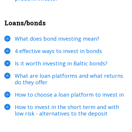
Loans/bonds
What does bond investing mean?
4 effective ways to invest in bonds
Is it worth investing in Baltic bonds?
What are loan platforms and what returns
do they offer
How to choose a loan platform to invest in
How to invest in the short term and with
low risk - alternatives to the deposit