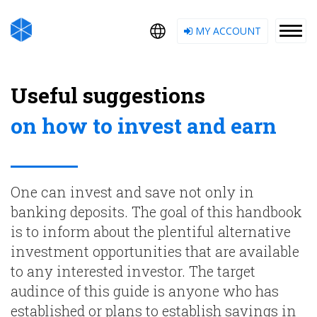
MY ACCOUNT
Useful suggestions
on how to invest and earn
One can invest and save not only in
banking deposits. The goal of this handbook
is to inform about the plentiful alternative
investment opportunities that are available
to any interested investor. The target
audince of this guide is anyone who has
established or plans to establish savings in