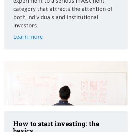
experiment to a serious investment
category that attracts the attention of
both individuals and institutional
investors.
Learn more
How to start investing: the
basics