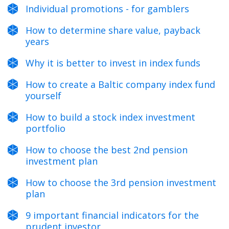
Individual promotions - for gamblers
How to determine share value, payback
years
Why it is better to invest in index funds
How to create a Baltic company index fund
yourself
How to build a stock index investment
portfolio
How to choose the best 2nd pension
investment plan
How to choose the 3rd pension investment
plan
9 important financial indicators for the
prudent investor