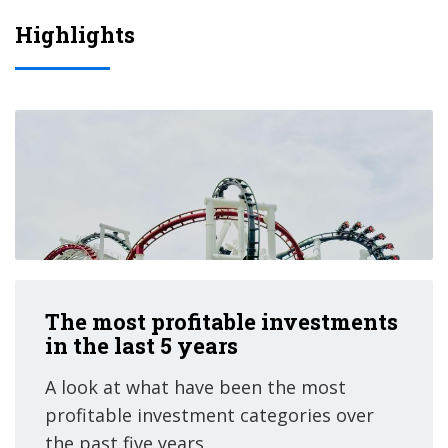
Highlights
The most profitable investments
in the last 5 years
A look at what have been the most
profitable investment categories over
the past five years