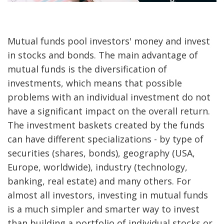
Mutual funds pool investors' money and invest
in stocks and bonds. The main advantage of
mutual funds is the diversification of
investments, which means that possible
problems with an individual investment do not
have a significant impact on the overall return.
The investment baskets created by the funds
can have different specializations - by type of
securities (shares, bonds), geography (USA,
Europe, worldwide), industry (technology,
banking, real estate) and many others. For
almost all investors, investing in mutual funds
is a much simpler and smarter way to invest
than building a portfolio of individual stocks or