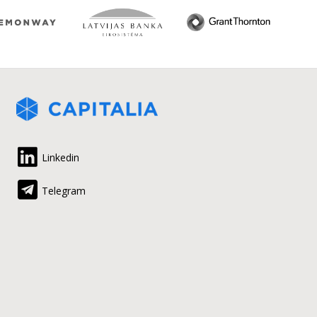
Linkedin
Telegram