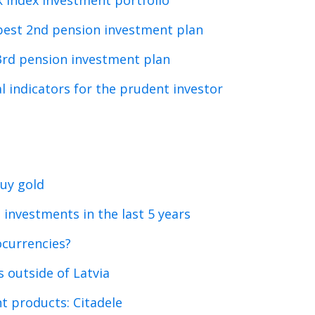
k index investment portfolio
best 2nd pension investment plan
3rd pension investment plan
l indicators for the prudent investor
uy gold
 investments in the last 5 years
ocurrencies?
 outside of Latvia
t products: Citadele