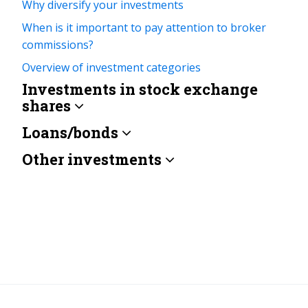
Why diversify your investments
When is it important to pay attention to broker
commissions?
Overview of investment categories
Investments in stock exchange
shares
Loans/bonds
Other investments