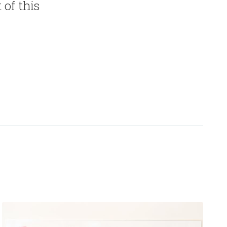
 of this