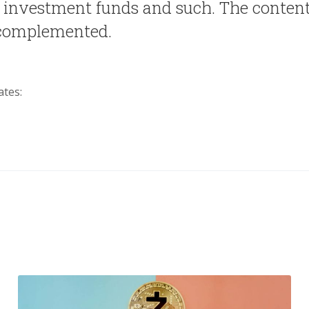
, investment funds and such. The content
 complemented.
ates: