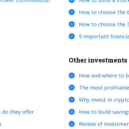
 broker commissions?
How to build a stoc
How to choose the 
How to choose the 
9 important financia
Other investments
How and where to b
The most profitable
Why invest in crypt
 do they offer
How to build savings
n
Review of investmen