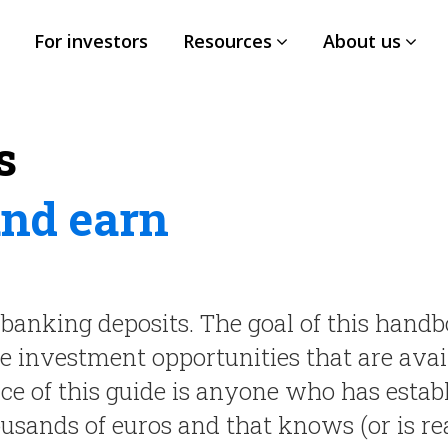
For investors
Resources
About us
s
and earn
banking deposits. The goal of this handb
ve investment opportunities that are avai
nce of this guide is anyone who has estab
ousands of euros and that knows (or is re