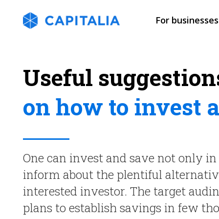
For businesses
Useful suggestion
on how to invest 
One can invest and save not only in 
inform about the plentiful alternati
interested investor. The target audi
plans to establish savings in few th