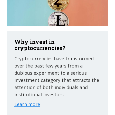
Why invest in
cryptocurrencies?
Cryptocurrencies have transformed
over the past few years from a
dubious experiment to a serious
investment category that attracts the
attention of both individuals and
institutional investors.
Learn more