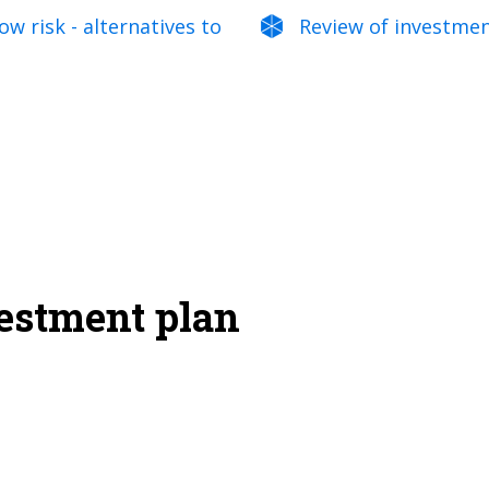
w risk - alternatives to
Review of investme
vestment plan