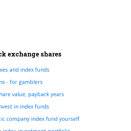
ock exchange shares
xes and index funds
ns - for gamblers
are value, payback years
invest in index funds
tic company index fund yourself