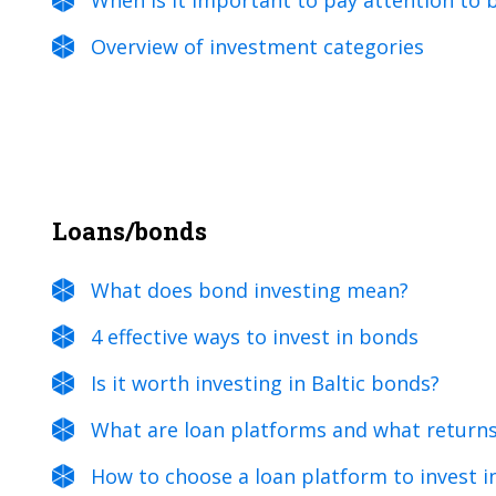
When is it important to pay attention to
Overview of investment categories
Loans/bonds
What does bond investing mean?
4 effective ways to invest in bonds
Is it worth investing in Baltic bonds?
What are loan platforms and what returns
How to choose a loan platform to invest i