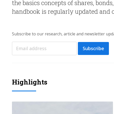
the basics concepts of shares, bonds
handbook is regularly updated and
Subscribe to our research, article and newsletter upd
Subscribe
Highlights