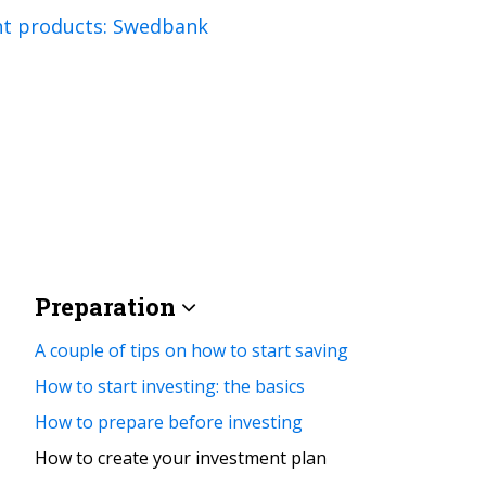
nt products: Swedbank
Preparation
A couple of tips on how to start saving
How to start investing: the basics
How to prepare before investing
How to create your investment plan