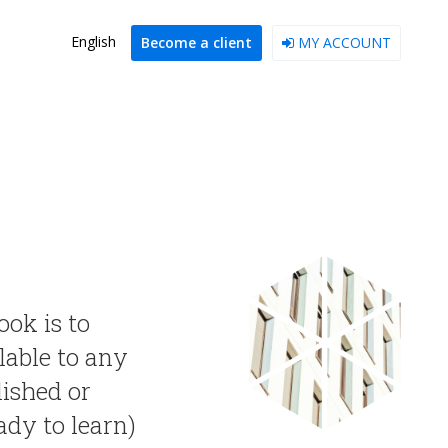
English
Become a client
MY ACCOUNT
ook is to
lable to any
lished or
ady to learn)