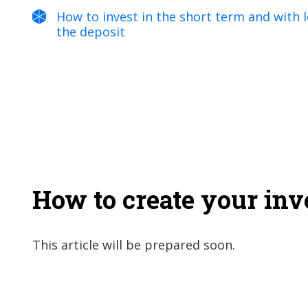
How to invest in the short term and with lo
the deposit
How to create your in
This article will be prepared soon.