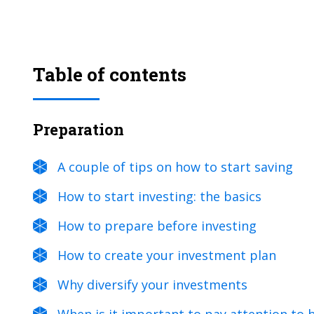
Table of contents
Preparation
A couple of tips on how to start saving
How to start investing: the basics
How to prepare before investing
How to create your investment plan
Why diversify your investments