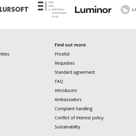
Find out more
ities
Pricelist
Requisites
Standard agreement
FAQ
Introducers
Ambassadors
Complaint handling
Conflict of interest policy
Sustainability