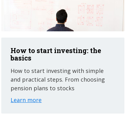
How to start investing: the
basics
How to start investing with simple
and practical steps. From choosing
pension plans to stocks
Learn more