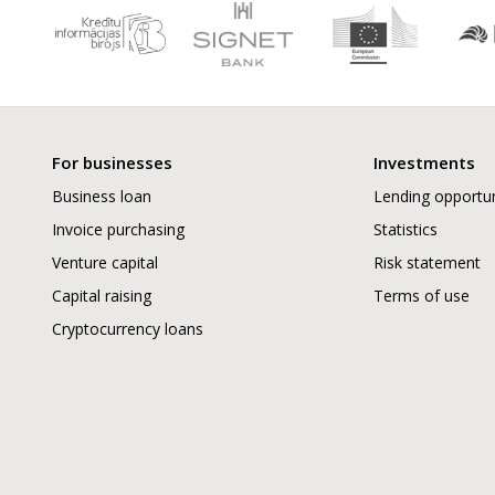
For businesses
Investments
Business loan
Lending opportun
Invoice purchasing
Statistics
Venture capital
Risk statement
Capital raising
Terms of use
Cryptocurrency loans