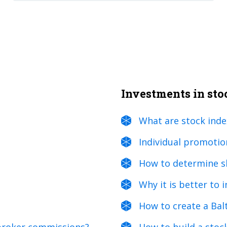
Investments in st
What are stock inde
Individual promotio
How to determine sh
Why it is better to 
How to create a Bal