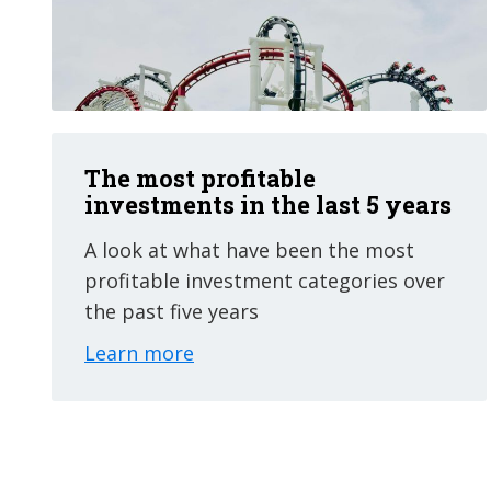
The most profitable
investments in the last 5 years
A look at what have been the most
profitable investment categories over
the past five years
Learn more