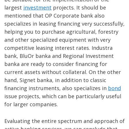
largest
investment
projects. It should be
mentioned that OP Corporate bank also
specializes in leasing financing very successfully,
helping you to purchase agricultural, forestry
and other specialized equipment with very
competitive leasing interest rates. Industra
bank, BluOr banka and Regional Investment
banka are ready to consider financing for
current assets without collateral. On the other
hand, Signet banka, in addition to classic
financing instruments, also specializes in
bond
issue projects, which can be particularly useful
for larger companies.
Evaluating the entire spectrum and approach of