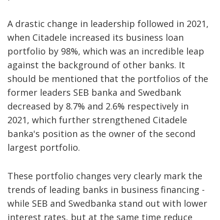
A drastic change in leadership followed in 2021,
when Citadele increased its business loan
portfolio by 98%, which was an incredible leap
against the background of other banks. It
should be mentioned that the portfolios of the
former leaders SEB banka and Swedbank
decreased by 8.7% and 2.6% respectively in
2021, which further strengthened Citadele
banka's position as the owner of the second
largest portfolio.
These portfolio changes very clearly mark the
trends of leading banks in business financing -
while SEB and Swedbanka stand out with lower
interest rates, but at the same time reduce