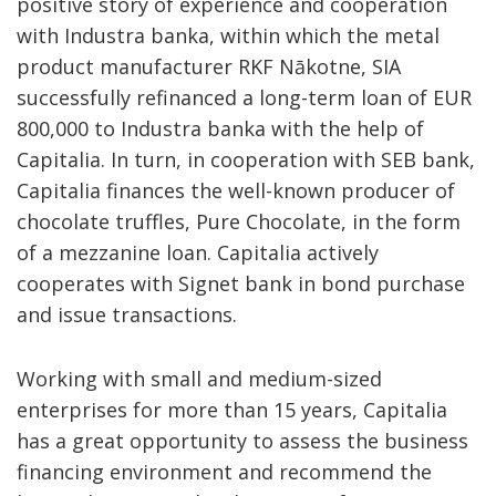
positive story of experience and cooperation
with Industra banka, within which the metal
product manufacturer RKF Nākotne, SIA
successfully refinanced a long-term loan of EUR
800,000 to Industra banka with the help of
Capitalia. In turn, in cooperation with SEB bank,
Capitalia finances the well-known producer of
chocolate truffles, Pure Chocolate, in the form
of a mezzanine loan. Capitalia actively
cooperates with Signet bank in bond purchase
and issue transactions.
Working with small and medium-sized
enterprises for more than 15 years, Capitalia
has a great opportunity to assess the business
financing environment and recommend the