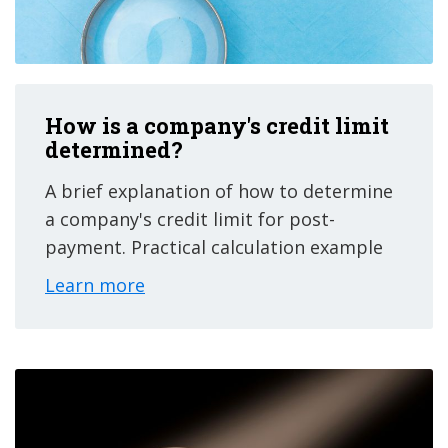
How is a company's credit limit
determined?
A brief explanation of how to determine
a company's credit limit for post-
payment. Practical calculation example
Learn more