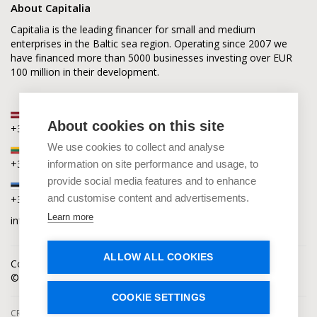
About Capitalia
Capitalia is the leading financer for small and medium
enterprises in the Baltic sea region. Operating since 2007 we
have financed more than 5000 businesses investing over EUR
100 million in their development.
Latvia
About cookies on this site
+371 2880 0880
We use cookies to collect and analyse
Lithuania
+370 6168 0880
information on site performance and usage, to
provide social media features and to enhance
Estonia
and customise content and advertisements.
+372 5864 0880
Learn more
info@capitalia.com
ALLOW ALL COOKIES
Cookies policy
News
Contacts
© Capitalia 2009-2026. Copyright protected.
COOKIE SETTINGS
CROWDFUNDING SERVICES ARE PROVIDED BY CAPITALIA, SE, OPERATING