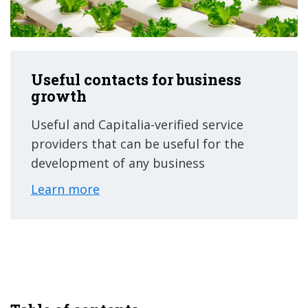
Useful contacts for business
growth
Useful and Capitalia-verified service
providers that can be useful for the
development of any business
Learn more