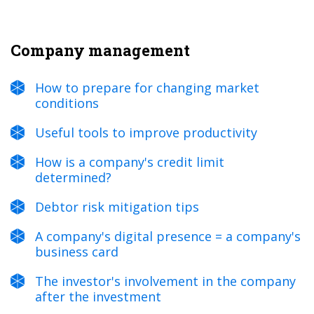
Company management
How to prepare for changing market
conditions
Useful tools to improve productivity
How is a company's credit limit
determined?
Debtor risk mitigation tips
A company's digital presence = a company's
business card
The investor's involvement in the company
after the investment