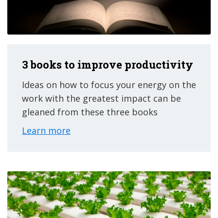
3 books to improve productivity
Ideas on how to focus your energy on the
work with the greatest impact can be
gleaned from these three books
Learn more