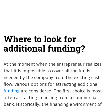
Where to look for
additional funding?
At the moment when the entrepreneur realizes
that it is impossible to cover all the funds
needed by the company from the existing cash
flow, various options for attracting additional
funding
are considered. The first choice is most
often attracting financing from a commercial
bank. Historically, the financing environment of