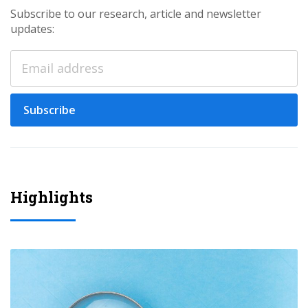
Subscribe to our research, article and newsletter
updates:
Subscribe
Highlights