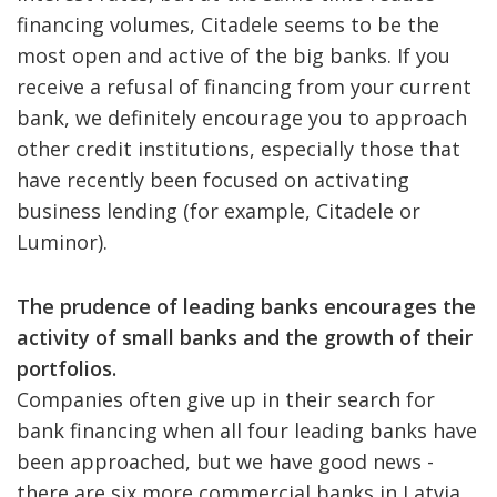
financing volumes, Citadele seems to be the
most open and active of the big banks. If you
receive a refusal of financing from your current
bank, we definitely encourage you to approach
other credit institutions, especially those that
have recently been focused on activating
business lending (for example, Citadele or
Luminor).
The prudence of leading banks encourages the
activity of small banks and the growth of their
portfolios.
Companies often give up in their search for
bank financing when all four leading banks have
been approached, but we have good news -
there are six more commercial banks in Latvia