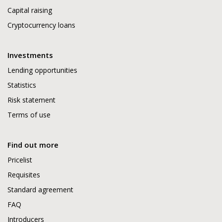
Capital raising
Cryptocurrency loans
Investments
Lending opportunities
Statistics
Risk statement
Terms of use
Find out more
Pricelist
Requisites
Standard agreement
FAQ
Introducers