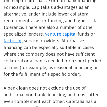
the help of alternative or non-bank financing.
For example, Capitalia's advantages as an
alternative lender include lower collateral
requirements, faster funding and higher risk
tolerance. There are also a number of other
specialized lenders,
venture capital
funds or
factoring
service providers. Alternative
financing can be especially suitable in cases
where the company does not have sufficient
collateral or a loan is needed for a short period
of time (for example, as seasonal financing or
for the fulfillment of a specific order).
A bank loan does not exclude the use of
additional non-bank financing, and most often
even complement each other. Capitalia has a