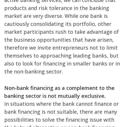
active banking services, we can conclude that
products and risk tolerance in the banking
market are very diverse. While one bank is
cautiously consolidating its portfolio, other
market participants rush to take advantage of
the business opportunities that have arisen,
therefore we invite entrepreneurs not to limit
themselves to approaching leading banks, but
also to look for financing in smaller banks or in
the non-banking sector.
Non-bank financing as a complement to the
banking sector is not mutually exclusive.
In situations where the bank cannot finance or
bank financing is not suitable, there are many
possibilities to solve the financing issue with