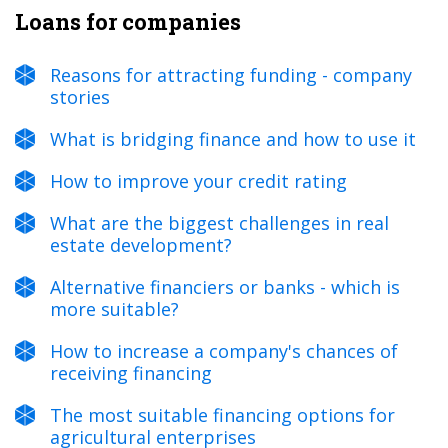
Loans for companies
Reasons for attracting funding - company
stories
What is bridging finance and how to use it
How to improve your credit rating
What are the biggest challenges in real
estate development?
Alternative financiers or banks - which is
more suitable?
How to increase a company's chances of
receiving financing
The most suitable financing options for
agricultural enterprises