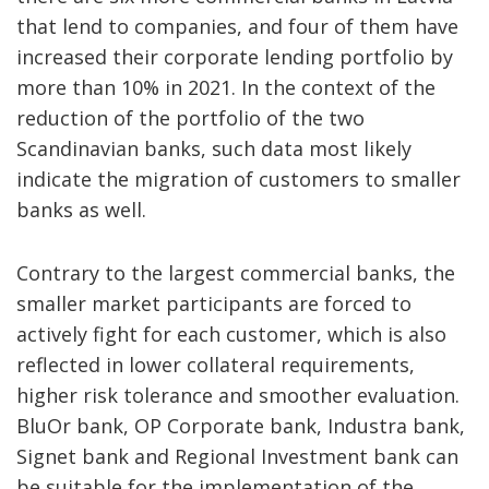
that lend to companies, and four of them have
increased their corporate lending portfolio by
more than 10% in 2021. In the context of the
reduction of the portfolio of the two
Scandinavian banks, such data most likely
indicate the migration of customers to smaller
banks as well.
Contrary to the largest commercial banks, the
smaller market participants are forced to
actively fight for each customer, which is also
reflected in lower collateral requirements,
higher risk tolerance and smoother evaluation.
BluOr bank, OP Corporate bank, Industra bank,
Signet bank and Regional Investment bank can
be suitable for the implementation of the