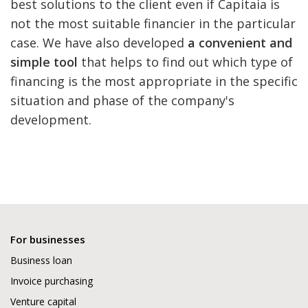
best solutions to the client even if Capitaia is
not the most suitable financier in the particular
case. We have also developed
a convenient and
simple tool
that helps to find out which type of
financing is the most appropriate in the specific
situation and phase of the company's
development.
For businesses
Business loan
Invoice purchasing
Venture capital