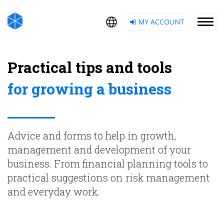
MY ACCOUNT
Practical tips and tools
for growing a business
Advice and forms to help in growth,
management and development of your
business. From financial planning tools to
practical suggestions on risk management
and everyday work.