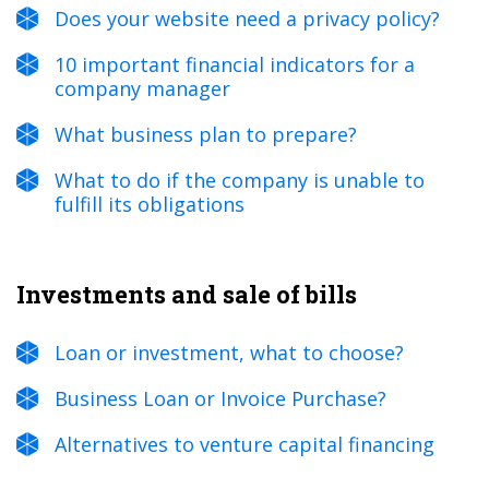
Does your website need a privacy policy?
10 important financial indicators for a
company manager
What business plan to prepare?
What to do if the company is unable to
fulfill its obligations
Investments and sale of bills
Loan or investment, what to choose?
Business Loan or Invoice Purchase?
Alternatives to venture capital financing