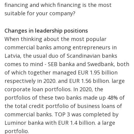
financing and which financing is the most
suitable for your company?
Changes in leadership positions
When thinking about the most popular
commercial banks among entrepreneurs in
Latvia, the usual duo of Scandinavian banks
comes to mind - SEB banka and Swedbank, both
of which together managed EUR 1.95 billion
respectively in 2020. and EUR 1.56 billion. large
corporate loan portfolios. In 2020, the
portfolios of these two banks made up 48% of
the total credit portfolio of business loans of
commercial banks. TOP 3 was completed by
Luminor banka with EUR 1.4 billion. a large
portfolio.