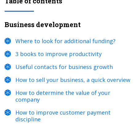
Table of contents
Business development
Where to look for additional funding?
3 books to improve productivity
Useful contacts for business growth
How to sell your business, a quick overview
How to determine the value of your
company
How to improve customer payment
discipline