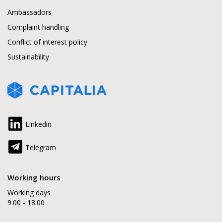
Ambassadors
Complaint handling
Conflict of interest policy
Sustainability
Linkedin
Telegram
Working hours
Working days
9.00 - 18.00