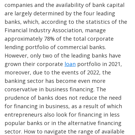
companies and the availability of bank capital
are largely determined by the four leading
banks, which, according to the statistics of the
Financial Industry Association, manage
approximately 78% of the total corporate
lending portfolio of commercial banks.
However, only two of the leading banks have
grown their corporate
loan
portfolio in 2021,
moreover, due to the events of 2022, the
banking sector has become even more
conservative in business financing. The
prudence of banks does not reduce the need
for financing in business, as a result of which
entrepreneurs also look for financing in less
popular banks or in the alternative financing
sector. How to navigate the range of available