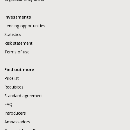
Investments
Lending opportunities
Statistics
Risk statement
Terms of use
Find out more
Pricelist
Requisites
Standard agreement
FAQ
Introducers
Ambassadors