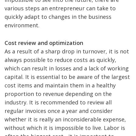
various steps an entrepreneur can take to
quickly adapt to changes in the business
environment.
Cost review and optimization
As a result of a sharp drop in turnover, it is not
always possible to reduce costs as quickly,
which can result in losses and a lack of working
capital. It is essential to be aware of the largest
cost items and maintain them in a healthy
proportion to revenue depending on the
industry. It is recommended to review all
regular invoices once a year and consider
whether it is really an inconsiderable expense,
without which it is impossible to live. Labor is