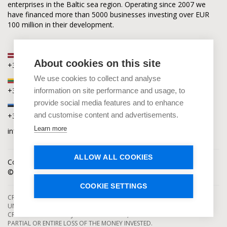
enterprises in the Baltic sea region. Operating since 2007 we
have financed more than 5000 businesses investing over EUR
100 million in their development.
Latvia
About cookies on this site
+371 2880 0880
We use cookies to collect and analyse
Lithuania
+370 6168 0880
information on site performance and usage, to
provide social media features and to enhance
Estonia
and customise content and advertisements.
+372 5864 0880
Learn more
info@capitalia.com
ALLOW ALL COOKIES
Cookies policy
News
Contacts
© Capitalia 2009-2026. Copyright protected.
COOKIE SETTINGS
CROWDFUNDING SERVICES ARE PROVIDED BY CAPITALIA, SE, OPERATING
UNDER AUTHORIZATION FROM THE BANK OF LATVIA. INVESTMENT IN
CROWDFUNDING PROJECTS ENTAILS RISKS, INCLUDING THE RISK OF
PARTIAL OR ENTIRE LOSS OF THE MONEY INVESTED.