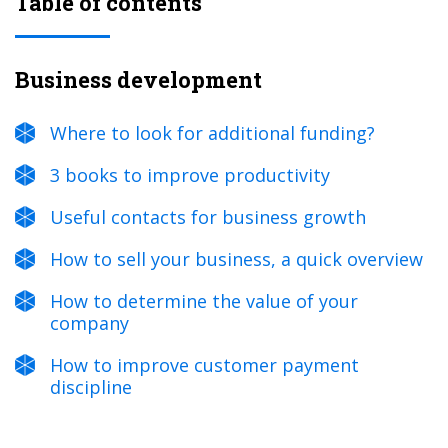
Table of contents
Business development
Where to look for additional funding?
3 books to improve productivity
Useful contacts for business growth
How to sell your business, a quick overview
How to determine the value of your
company
How to improve customer payment
discipline