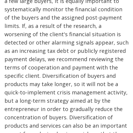
a few large buyers, it is equally important to
systematically monitor the financial condition
of the buyers and the assigned post-payment
limits. If, as a result of the research, a
worsening of the client's financial situation is
detected or other alarming signals appear, such
as an increasing tax debt or publicly registered
payment delays, we recommend reviewing the
terms of cooperation and payment with the
specific client. Diversification of buyers and
products may take longer, so it will not be a
quick-to-implement crisis management activity,
but a long-term strategy aimed at by the
entrepreneur in order to gradually reduce the
concentration of buyers. Diversification of
products and services can also be an important