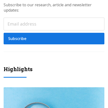
Subscribe to our research, article and newsletter
updates:
Subscribe
Highlights