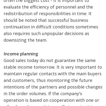
often the biggest cost - it is important to
evaluate the efficiency of personnel and the
redistribution of responsibilities in time. It
should be noted that successful business
continuation in difficult conditions sometimes
also requires such unpopular decisions as
downsizing the team.
Income planning
Good sales today do not guarantee the same
stable income tomorrow. It is very important to
maintain regular contacts with the main buyers
and customers, thus monitoring the future
intentions of the partners and possible changes
in the order volumes. If the company's
operation is based on cooperation with one or