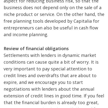
aspect for reducing business risk, so that the
business does not depend only on the sale of a
niche product or service. On the other hand, the
free planning tools developed by Capitalia for
entrepreneurs can also be useful in cash flow
and income planning.
Review of financial obligations
Settlements with lenders in dynamic market
conditions can cause quite a bit of worry. It is
very important to pay special attention to
credit lines and overdrafts that are about to
expire, and we encourage you to start
negotiations with lenders about the annual
extension of credit lines in good time. If you feel
that the financial burden is already too great,