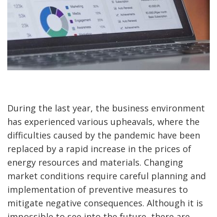
During the last year, the business environment
has experienced various upheavals, where the
difficulties caused by the pandemic have been
replaced by a rapid increase in the prices of
energy resources and materials. Changing
market conditions require careful planning and
implementation of preventive measures to
mitigate negative consequences. Although it is
impossible to see into the future, there are