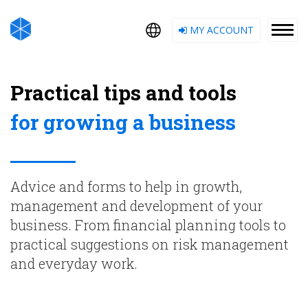
MY ACCOUNT
Practical tips and tools
for growing a business
Advice and forms to help in growth,
management and development of your
business. From financial planning tools to
practical suggestions on risk management
and everyday work.