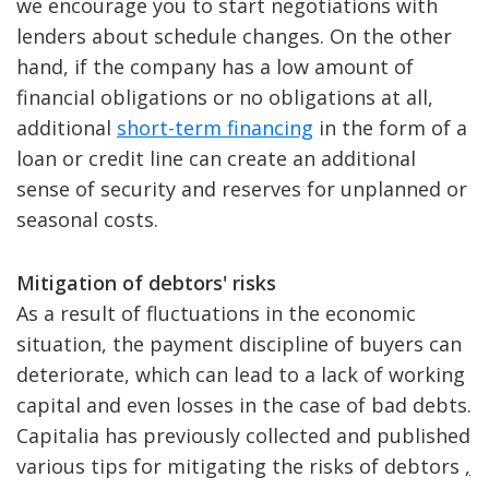
we encourage you to start negotiations with
lenders about schedule changes. On the other
hand, if the company has a low amount of
financial obligations or no obligations at all,
additional
short-term financing
in the form of a
loan or credit line can create an additional
sense of security and reserves for unplanned or
seasonal costs.
Mitigation of debtors' risks
As a result of fluctuations in the economic
situation, the payment discipline of buyers can
deteriorate, which can lead to a lack of working
capital and even losses in the case of bad debts.
Capitalia has previously collected and published
various tips for mitigating the risks of debtors
,