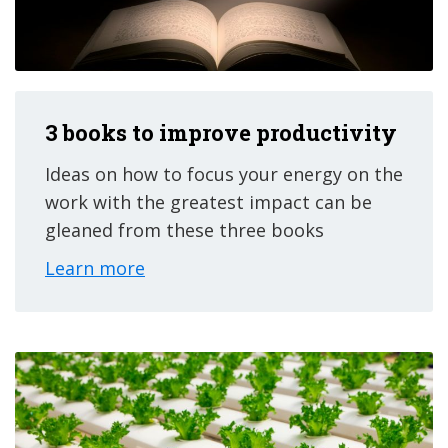
3 books to improve productivity
Ideas on how to focus your energy on the
work with the greatest impact can be
gleaned from these three books
Learn more