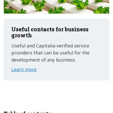
Useful contacts for business
growth
Useful and Capitalia-verified service
providers that can be useful for the
development of any business
Learn more