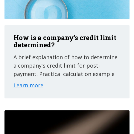
How is a company's credit limit
determined?
A brief explanation of how to determine
a company's credit limit for post-
payment. Practical calculation example
Learn more