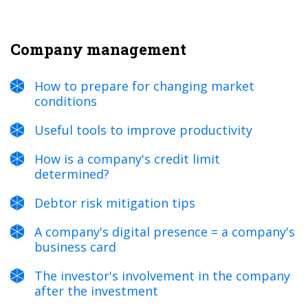
Company management
How to prepare for changing market
conditions
Useful tools to improve productivity
How is a company's credit limit
determined?
Debtor risk mitigation tips
A company's digital presence = a company's
business card
The investor's involvement in the company
after the investment