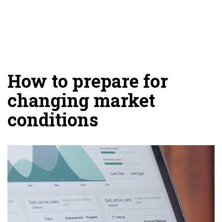
How to prepare for
changing market
conditions