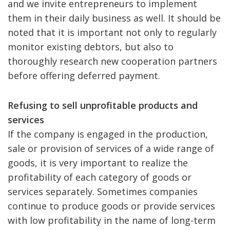
and we invite entrepreneurs to implement
them in their daily business as well. It should be
noted that it is important not only to regularly
monitor existing debtors, but also to
thoroughly research new cooperation partners
before offering deferred payment.
Refusing to sell unprofitable products and
services
If the company is engaged in the production,
sale or provision of services of a wide range of
goods, it is very important to realize the
profitability of each category of goods or
services separately. Sometimes companies
continue to produce goods or provide services
with low profitability in the name of long-term