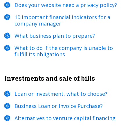
Does your website need a privacy policy?
10 important financial indicators for a
company manager
What business plan to prepare?
What to do if the company is unable to
fulfill its obligations
Investments and sale of bills
Loan or investment, what to choose?
Business Loan or Invoice Purchase?
Alternatives to venture capital financing