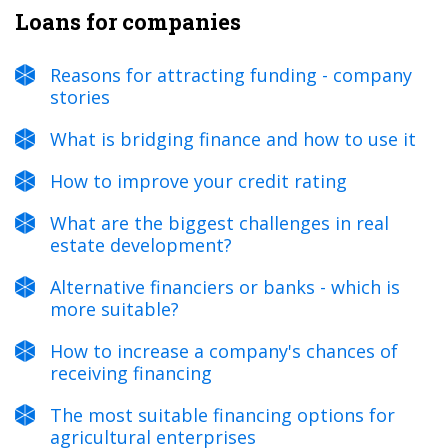
Loans for companies
Reasons for attracting funding - company
stories
What is bridging finance and how to use it
How to improve your credit rating
What are the biggest challenges in real
estate development?
Alternative financiers or banks - which is
more suitable?
How to increase a company's chances of
receiving financing
The most suitable financing options for
agricultural enterprises