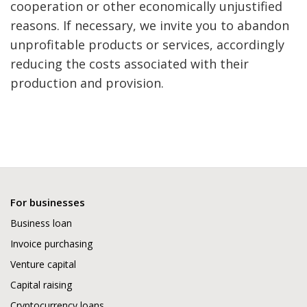
cooperation or other economically unjustified
reasons. If necessary, we invite you to abandon
unprofitable products or services, accordingly
reducing the costs associated with their
production and provision.
For businesses
Business loan
Invoice purchasing
Venture capital
Capital raising
Cryptocurrency loans