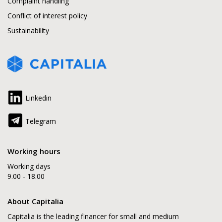
Complaint handling
Conflict of interest policy
Sustainability
Linkedin
Telegram
Working hours
Working days
9.00 - 18.00
About Capitalia
Capitalia is the leading financer for small and medium