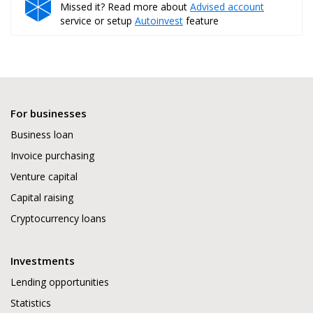
Missed it? Read more about
Advised account
service or setup
Autoinvest
feature
For businesses
Business loan
Invoice purchasing
Venture capital
Capital raising
Cryptocurrency loans
Investments
Lending opportunities
Statistics