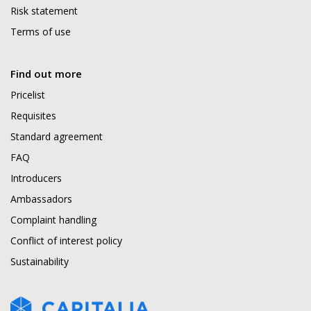
Risk statement
Terms of use
Find out more
Pricelist
Requisites
Standard agreement
FAQ
Introducers
Ambassadors
Complaint handling
Conflict of interest policy
Sustainability