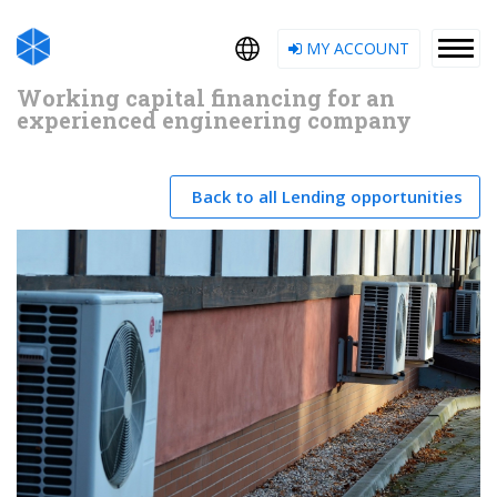
MY ACCOUNT
Working capital financing for an
experienced engineering company
Back to all Lending opportunities