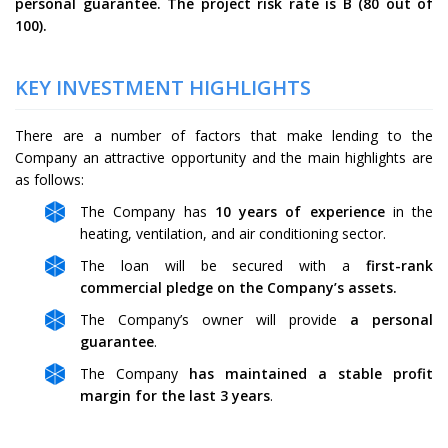
personal guarantee. The project risk rate is
B
(
80
out of
100).
KEY INVESTMENT HIGHLIGHTS
There are a number of factors that make lending to the
Company an attractive opportunity and the main highlights are
as follows:
The Company has
10 years of experience
in the
heating, ventilation, and air conditioning sector.
The loan will be secured with a
first-rank
commercial pledge on the Company’s assets.
The Company’s owner will provide
a personal
guarantee
.
The Company
has maintained a stable profit
margin for the last 3 years
.