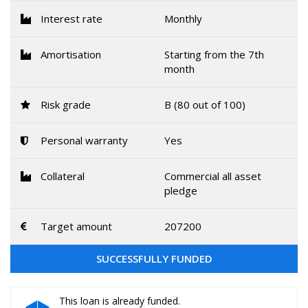
Interest rate
Monthly
Amortisation
Starting from the 7th
month
Risk grade
B (80 out of 100)
Personal warranty
Yes
Collateral
Commercial all asset
pledge
Target amount
207200
SUCCESSFULLY FUNDED
This loan is already funded.