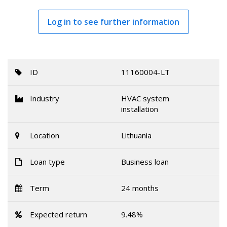
Log in to see further information
ID
11160004-LT
Industry
HVAC system
installation
Location
Lithuania
Loan type
Business loan
Term
24 months
Expected return
9.48%