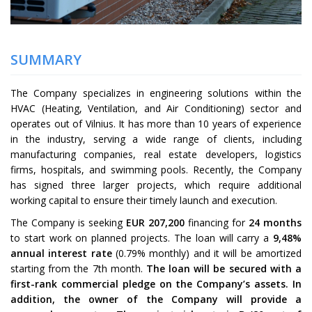
SUMMARY
The Company specializes in engineering solutions within the
HVAC (Heating, Ventilation, and Air Conditioning) sector and
operates out of Vilnius. It has more than 10 years of experience
in the industry, serving a wide range of clients, including
manufacturing companies, real estate developers, logistics
firms, hospitals, and swimming pools. Recently, the Company
has signed three larger projects, which require additional
working capital to ensure their timely launch and execution.
The Company is seeking
EUR
207,200
financing for
24
months
to start work on planned projects. The loan will carry a
9,48
%
annual interest rate
(
0.79
% monthly) and it will be amortized
starting from the 7th month.
The loan will be secured with a
first-rank commercial pledge on the Company’s assets. In
addition, the owner of the Company will provide a