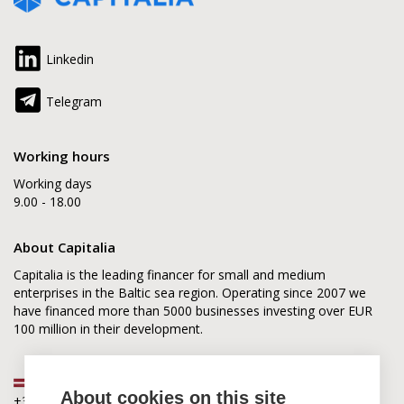
Linkedin
Telegram
Working hours
Working days
9.00 - 18.00
About Capitalia
Capitalia is the leading financer for small and medium
enterprises in the Baltic sea region. Operating since 2007 we
have financed more than 5000 businesses investing over EUR
100 million in their development.
Latvia
About cookies on this site
+371 2880 0880