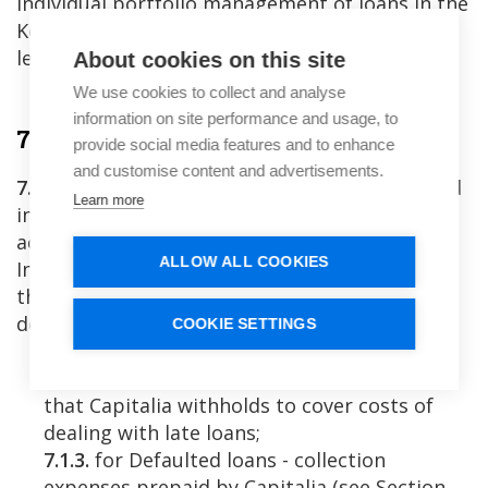
individual portfolio management of loans in the
Key Investment Information Sheet at platform
level, which is available on the Platform.
About cookies on this site
We use cookies to collect and analyse
information on site performance and usage, to
7. Repayment of the Loans
provide social media features and to enhance
and customise content and advertisements.
7.1.
Loan payments by the Companies, credited
Learn more
into the respective Company's payment
account with Lemonway, are distributed to
ALLOW ALL COOKIES
Investors’ Investment Wallets in proportion to
their Loans within 2 (two) Business Days, after
deducting:
COOKIE SETTINGS
7.1.1.
Capitalia’s Management Fee due;
7.1.2.
¾ (three-fourths) of late interest paid,
that Capitalia withholds to cover costs of
dealing with late loans;
7.1.3.
for Defaulted loans - collection
expenses prepaid by Capitalia (see Section