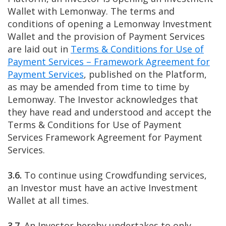
Wallet with Lemonway. The terms and
conditions of opening a Lemonway Investment
Wallet and the provision of Payment Services
are laid out in
Terms & Conditions for Use of
Payment Services – Framework Agreement for
Payment Services
, published on the Platform,
as may be amended from time to time by
Lemonway. The Investor acknowledges that
they have read and understood and accept the
Terms & Conditions for Use of Payment
Services Framework Agreement for Payment
Services.
3.6.
To continue using Crowdfunding services,
an Investor must have an active Investment
Wallet at all times.
3.7.
An Investor hereby undertakes to only