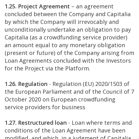
1.25. Project Agreement
– an agreement
concluded between the Company and Capitalia
by which the Company will irrevocably and
unconditionally undertake an obligation to pay
Capitalia (as a crowdfunding service provider)
an amount equal to any monetary obligation
(present or future) of the Company arising from
Loan Agreements concluded with the Investors
for the Project via the Platform.
1.26. Regulation
- Regulation (EU) 2020/1503 of
the European Parliament and of the Council of 7
October 2020 on European crowdfunding
service providers for business
1.27. Restructured loan
- Loan where terms and
conditions of the Loan Agreement have been
modified, and which, in a judgment of Capitalia