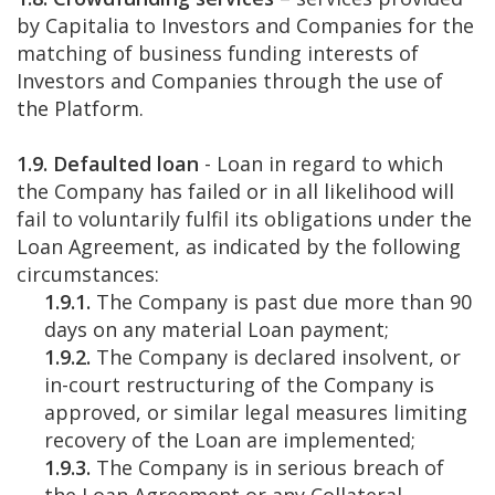
by Capitalia to Investors and Companies for the
matching of business funding interests of
Investors and Companies through the use of
the Platform.
1.9. Defaulted loan
- Loan in regard to which
the Company has failed or in all likelihood will
fail to voluntarily fulfil its obligations under the
Loan Agreement, as indicated by the following
circumstances:
1.9.1.
The Company is past due more than 90
days on any material Loan payment;
1.9.2.
The Company is declared insolvent, or
in-court restructuring of the Company is
approved, or similar legal measures limiting
recovery of the Loan are implemented;
1.9.3.
The Company is in serious breach of