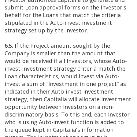
submit Loan approval forms on the Investor's
behalf for the Loans that match the criteria
stipulated in the Auto-invest investment
strategy set up by the Investor.
6.5.
If the Project amount sought by the
Company is smaller than the amount that
would be received if all Investors, whose Auto-
invest investment strategy criteria match the
Loan characteristics, would invest via Auto-
invest a sum of “Investment in one project” as
indicated in their Auto-invest investment
strategy, then Capitalia will allocate investment
opportunity between Investors on a non-
discriminatory basis. To this end, each Investor
who is using Auto-invest function is added to
the queue kept in Capitalia's information