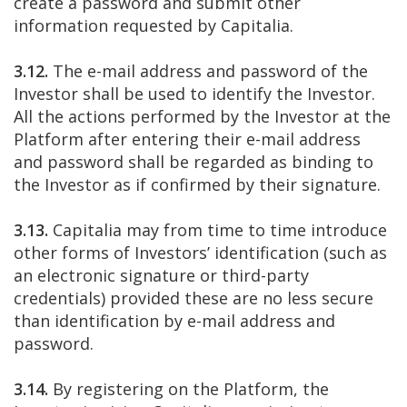
create a password and submit other
information requested by Capitalia.
3.12.
The e-mail address and password of the
Investor shall be used to identify the Investor.
All the actions performed by the Investor at the
Platform after entering their e-mail address
and password shall be regarded as binding to
the Investor as if confirmed by their signature.
3.13.
Capitalia may from time to time introduce
other forms of Investors’ identification (such as
an electronic signature or third-party
credentials) provided these are no less secure
than identification by e-mail address and
password.
3.14.
By registering on the Platform, the