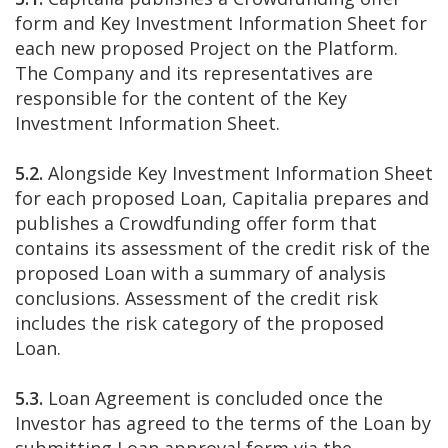
form and Key Investment Information Sheet for
each new proposed Project on the Platform.
The Company and its representatives are
responsible for the content of the Key
Investment Information Sheet.
5.2.
Alongside Key Investment Information Sheet
for each proposed Loan, Capitalia prepares and
publishes a Crowdfunding offer form that
contains its assessment of the credit risk of the
proposed Loan with a summary of analysis
conclusions. Assessment of the credit risk
includes the risk category of the proposed
Loan.
5.3.
Loan Agreement is concluded once the
Investor has agreed to the terms of the Loan by