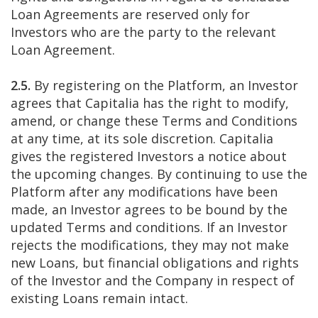
Loan Agreements are reserved only for
Investors who are the party to the relevant
Loan Agreement.
2.5.
By registering on the Platform, an Investor
agrees that Capitalia has the right to modify,
amend, or change these Terms and Conditions
at any time, at its sole discretion. Capitalia
gives the registered Investors a notice about
the upcoming changes. By continuing to use the
Platform after any modifications have been
made, an Investor agrees to be bound by the
updated Terms and conditions. If an Investor
rejects the modifications, they may not make
new Loans, but financial obligations and rights
of the Investor and the Company in respect of
existing Loans remain intact.