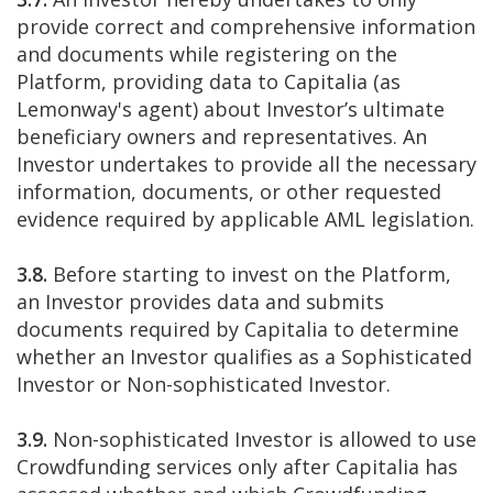
provide correct and comprehensive information
and documents while registering on the
Platform, providing data to Capitalia (as
Lemonway's agent) about Investor’s ultimate
beneficiary owners and representatives. An
Investor undertakes to provide all the necessary
information, documents, or other requested
evidence required by applicable AML legislation.
3.8.
Before starting to invest on the Platform,
an Investor provides data and submits
documents required by Capitalia to determine
whether an Investor qualifies as a Sophisticated
Investor or Non-sophisticated Investor.
3.9.
Non-sophisticated Investor is allowed to use
Crowdfunding services only after Capitalia has