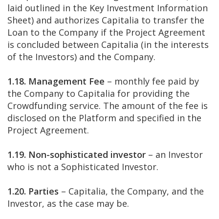
laid outlined in the Key Investment Information
Sheet) and authorizes Capitalia to transfer the
Loan to the Company if the Project Agreement
is concluded between Capitalia (in the interests
of the Investors) and the Company.
1.18. Management Fee
– monthly fee paid by
the Company to Capitalia for providing the
Crowdfunding service. The amount of the fee is
disclosed on the Platform and specified in the
Project Agreement.
1.19. Non-sophisticated investor
– an Investor
who is not a Sophisticated Investor.
1.20. Parties
– Capitalia, the Company, and the
Investor, as the case may be.