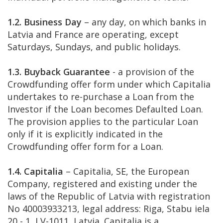
1.2. Business Day
– any day, on which banks in
Latvia and France are operating, except
Saturdays, Sundays, and public holidays.
1.3. Buyback Guarantee
- a provision of the
Crowdfunding offer form under which Capitalia
undertakes to re-purchase a Loan from the
Investor if the Loan becomes Defaulted Loan.
The provision applies to the particular Loan
only if it is explicitly indicated in the
Crowdfunding offer form for a Loan.
1.4. Capitalia
– Capitalia, SE, the European
Company, registered and existing under the
laws of the Republic of Latvia with registration
No 40003933213, legal address: Riga, Stabu iela
20 - 1, LV-1011, Latvia. Capitalia is a