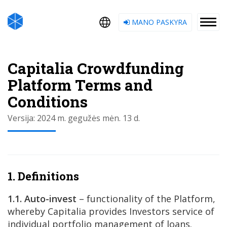
MANO PASKYRA
Capitalia Crowdfunding
Platform Terms and
Conditions
Versija: 2024 m. gegužės mėn. 13 d.
1. Definitions
1.1. Auto-invest
– functionality of the Platform,
whereby Capitalia provides Investors service of
individual portfolio management of loans.