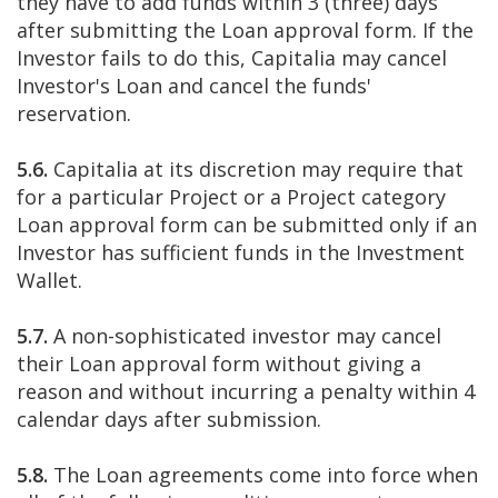
they have to add funds within 3 (three) days
after submitting the Loan approval form. If the
Investor fails to do this, Capitalia may cancel
Investor's Loan and cancel the funds'
reservation.
5.6.
Capitalia at its discretion may require that
for a particular Project or a Project category
Loan approval form can be submitted only if an
Investor has sufficient funds in the Investment
Wallet.
5.7.
A non-sophisticated investor may cancel
their Loan approval form without giving a
reason and without incurring a penalty within 4
calendar days after submission.
5.8.
The Loan agreements come into force when