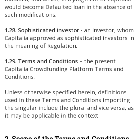
would become Defaulted loan in the absence of
such modifications.
1.28. Sophisticated investor
- an Investor, whom
Capitalia approved as sophisticated investors in
the meaning of Regulation.
1.29. Terms and Conditions
– the present
Capitalia Crowdfunding Platform Terms and
Conditions.
Unless otherwise specified herein, definitions
used in these Terms and Conditions importing
the singular include the plural and vice versa, as
it may be applicable in the context.
2. Scope of the Terms and Conditions