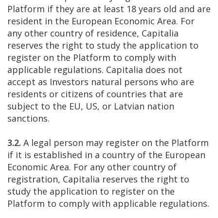
Platform if they are at least 18 years old and are
resident in the European Economic Area. For
any other country of residence, Capitalia
reserves the right to study the application to
register on the Platform to comply with
applicable regulations. Capitalia does not
accept as Investors natural persons who are
residents or citizens of countries that are
subject to the EU, US, or Latvian nation
sanctions.
3.2.
A legal person may register on the Platform
if it is established in a country of the European
Economic Area. For any other country of
registration, Capitalia reserves the right to
study the application to register on the
Platform to comply with applicable regulations.