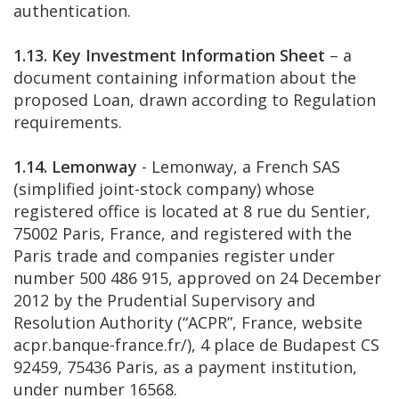
authentication.
1.13. Key Investment Information Sheet
– a
document containing information about the
proposed Loan, drawn according to Regulation
requirements.
1.14. Lemonway
- Lemonway, a French SAS
(simplified joint-stock company) whose
registered office is located at 8 rue du Sentier,
75002 Paris, France, and registered with the
Paris trade and companies register under
number 500 486 915, approved on 24 December
2012 by the Prudential Supervisory and
Resolution Authority (“ACPR”, France, website
acpr.banque-france.fr/), 4 place de Budapest CS
92459, 75436 Paris, as a payment institution,
under number 16568.