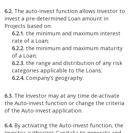
6.2.
The auto-invest function allows Investor to
invest a pre-determined Loan amount in
Projects based on:
6.2.1.
the minimum and maximum interest
rate of a Loan;
6.2.2.
the minimum and maximum maturity
of a Loan;
6.2.3.
the range and distribution of any risk
categories applicable to the Loans;
6.2.4.
Company’s geography.
6.3.
The Investor may at any time de-activate
the Auto-invest function or change the criteria
of the Auto-invest application.
6.4.
By activating the Auto-invest function, the
Investor authorizes Capitalia to generate and