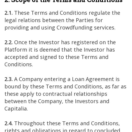
2.1.
These Terms and Conditions regulate the
legal relations between the Parties for
providing and using Crowdfunding services.
2.2.
Once the Investor has registered on the
Platform it is deemed that the Investor has
accepted and signed to these Terms and
Conditions.
2.3.
A Company entering a Loan Agreement is
bound by these Terms and Conditions, as far as
these apply to contractual relationships
between the Company, the Investors and
Capitalia.
2.4.
Throughout these Terms and Conditions,
rights and obligations in regard to concluded