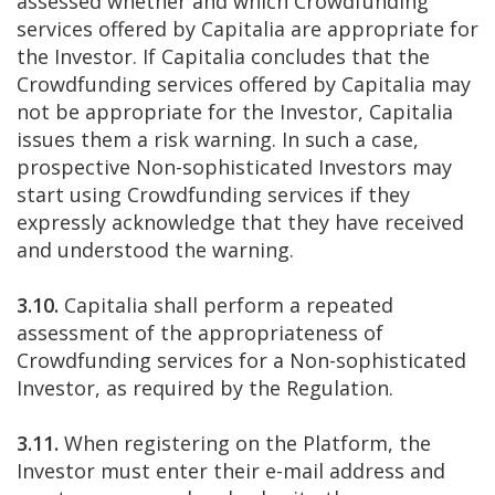
assessed whether and which Crowdfunding
services offered by Capitalia are appropriate for
the Investor. If Capitalia concludes that the
Crowdfunding services offered by Capitalia may
not be appropriate for the Investor, Capitalia
issues them a risk warning. In such a case,
prospective Non-sophisticated Investors may
start using Crowdfunding services if they
expressly acknowledge that they have received
and understood the warning.
3.10.
Capitalia shall perform a repeated
assessment of the appropriateness of
Crowdfunding services for a Non-sophisticated
Investor, as required by the Regulation.
3.11.
When registering on the Platform, the
Investor must enter their e-mail address and