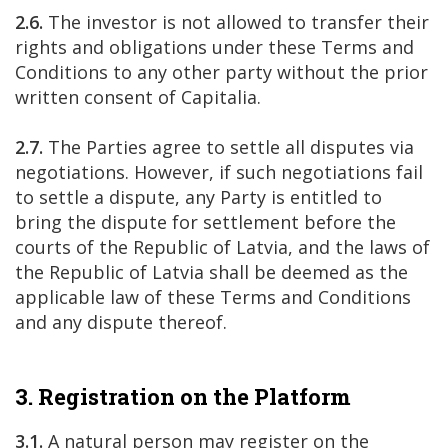
2.6.
The investor is not allowed to transfer their
rights and obligations under these Terms and
Conditions to any other party without the prior
written consent of Capitalia.
2.7.
The Parties agree to settle all disputes via
negotiations. However, if such negotiations fail
to settle a dispute, any Party is entitled to
bring the dispute for settlement before the
courts of the Republic of Latvia, and the laws of
the Republic of Latvia shall be deemed as the
applicable law of these Terms and Conditions
and any dispute thereof.
3. Registration on the Platform
3.1.
A natural person may register on the