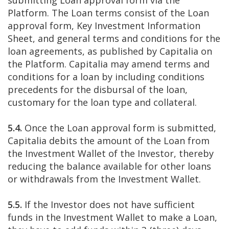
submitting Loan approval form via the
Platform. The Loan terms consist of the Loan
approval form, Key Investment Information
Sheet, and general terms and conditions for the
loan agreements, as published by Capitalia on
the Platform. Capitalia may amend terms and
conditions for a loan by including conditions
precedents for the disbursal of the loan,
customary for the loan type and collateral.
5.4.
Once the Loan approval form is submitted,
Capitalia debits the amount of the Loan from
the Investment Wallet of the Investor, thereby
reducing the balance available for other loans
or withdrawals from the Investment Wallet.
5.5.
If the Investor does not have sufficient
funds in the Investment Wallet to make a Loan,