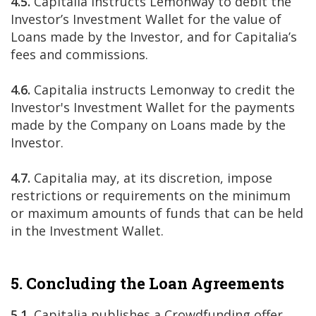
4.5.
Capitalia instructs Lemonway to debit the
Investor’s Investment Wallet for the value of
Loans made by the Investor, and for Capitalia’s
fees and commissions.
4.6.
Capitalia instructs Lemonway to credit the
Investor's Investment Wallet for the payments
made by the Company on Loans made by the
Investor.
4.7.
Capitalia may, at its discretion, impose
restrictions or requirements on the minimum
or maximum amounts of funds that can be held
in the Investment Wallet.
5. Concluding the Loan Agreements
5.1.
Capitalia publishes a Crowdfunding offer