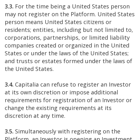
3.3.
For the time being a United States person
may not register on the Platform. United States
person means United States citizens or
residents; entities, including but not limited to,
corporations, partnerships, or limited liability
companies created or organized in the United
States or under the laws of the United States;
and trusts or estates formed under the laws of
the United States.
3.4.
Capitalia can refuse to register an Investor
at its own discretion or impose additional
requirements for registration of an Investor or
change the existing requirements at its
discretion at any time.
3.5.
Simultaneously with registering on the
Platform, an Investor is opening an Investment