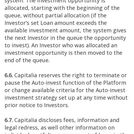
system. The investment opportunity is
allocated, starting with the beginning of the
queue, without partial allocation (if the
Investor’s set Loan amount exceeds the
available investment amount, the system gives
the next Investor in the queue the opportunity
to invest). An Investor who was allocated an
investment opportunity is then moved to the
end of the queue.
6.6.
Capitalia reserves the right to terminate or
pause the Auto-invest function of the Platform
or change available criteria for the Auto-invest
investment strategy set up at any time without
prior notice to Investors.
6.7.
Capitalia discloses fees, information and
legal redress, as well other information on