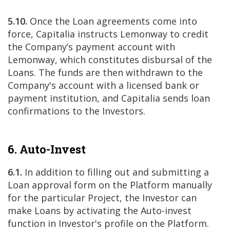
5.10.
Once the Loan agreements come into
force, Capitalia instructs Lemonway to credit
the Company’s payment account with
Lemonway, which constitutes disbursal of the
Loans. The funds are then withdrawn to the
Company's account with a licensed bank or
payment institution, and Capitalia sends loan
confirmations to the Investors.
6. Auto-Invest
6.1.
In addition to filling out and submitting a
Loan approval form on the Platform manually
for the particular Project, the Investor can
make Loans by activating the Auto-invest
function in Investor's profile on the Platform.