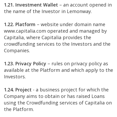
1.21. Investment Wallet
– an account opened in
the name of the Investor in Lemonway.
1.22. Platform
– website under domain name
www.capitalia.com operated and managed by
Capitalia, where Capitalia provides the
crowdfunding services to the Investors and the
Companies.
1.23. Privacy Policy
– rules on privacy policy as
available at the Platform and which apply to the
Investors.
1.24. Project
- a business project for which the
Company aims to obtain or has raised Loans
using the Crowdfunding services of Capitalia on
the Platform.