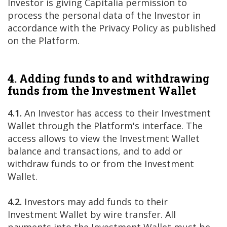
Investor is giving Capitalia permission to
process the personal data of the Investor in
accordance with the Privacy Policy as published
on the Platform.
4. Adding funds to and withdrawing
funds from the Investment Wallet
4.1.
An Investor has access to their Investment
Wallet through the Platform's interface. The
access allows to view the Investment Wallet
balance and transactions, and to add or
withdraw funds to or from the Investment
Wallet.
4.2.
Investors may add funds to their
Investment Wallet by wire transfer. All