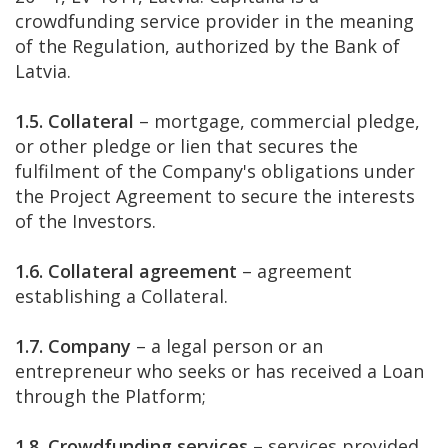
crowdfunding service provider in the meaning
of the Regulation, authorized by the Bank of
Latvia.
1.5. Collateral
– mortgage, commercial pledge,
or other pledge or lien that secures the
fulfilment of the Company's obligations under
the Project Agreement to secure the interests
of the Investors.
1.6. Collateral agreement
– agreement
establishing a Collateral.
1.7. Company
– a legal person or an
entrepreneur who seeks or has received a Loan
through the Platform;
1.8. Crowdfunding services
– services provided