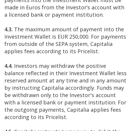
payments into the Investment Wallet must be
made in Euros from the Investor’s account with
a licensed bank or payment institution.
4.3.
The maximum amount of payment into the
Investment Wallet is EUR 250,000. For payments
from outside of the SEPA system, Capitalia
applies fees according to its Pricelist.
4.4.
Investors may withdraw the positive
balance reflected in their Investment Wallet less
reserved amount at any time and in any amount
by instructing Capitalia accordingly. Funds may
be withdrawn only to the Investor's account
with a licensed bank or payment institution. For
the outgoing payments, Capitalia applies fees
according to its Pricelist.