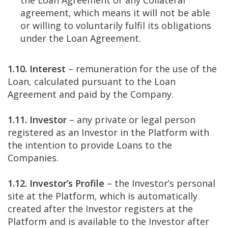
the Loan Agreement or any Collateral
agreement, which means it will not be able
or willing to voluntarily fulfil its obligations
under the Loan Agreement.
1.10. Interest
– remuneration for the use of the
Loan, calculated pursuant to the Loan
Agreement and paid by the Company.
1.11. Investor
– any private or legal person
registered as an Investor in the Platform with
the intention to provide Loans to the
Companies.
1.12. Investor’s Profile
– the Investor’s personal
site at the Platform, which is automatically
created after the Investor registers at the
Platform and is available to the Investor after