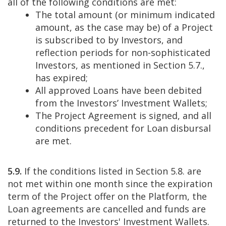
all of the following conditions are met:
The total amount (or minimum indicated
amount, as the case may be) of a Project
is subscribed to by Investors, and
reflection periods for non-sophisticated
Investors, as mentioned in Section 5.7.,
has expired;
All approved Loans have been debited
from the Investors’ Investment Wallets;
The Project Agreement is signed, and all
conditions precedent for Loan disbursal
are met.
5.9.
If the conditions listed in Section 5.8. are
not met within one month since the expiration
term of the Project offer on the Platform, the
Loan agreements are cancelled and funds are
returned to the Investors' Investment Wallets.