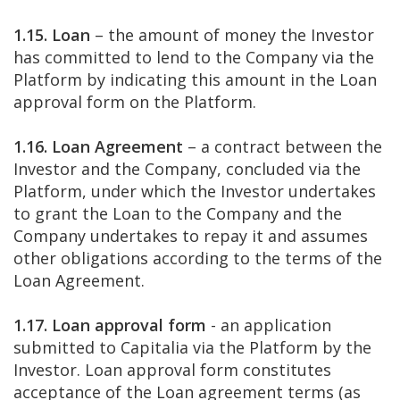
1.15. Loan
– the amount of money the Investor
has committed to lend to the Company via the
Platform by indicating this amount in the Loan
approval form on the Platform.
1.16. Loan Agreement
– a contract between the
Investor and the Company, concluded via the
Platform, under which the Investor undertakes
to grant the Loan to the Company and the
Company undertakes to repay it and assumes
other obligations according to the terms of the
Loan Agreement.
1.17. Loan approval form
- an application
submitted to Capitalia via the Platform by the
Investor. Loan approval form constitutes
acceptance of the Loan agreement terms (as