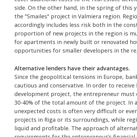
side. On the other hand, in the spring of this 
the "Smailes" project in Valmiera region. Regio
accordingly includes less risk both in the con
proportion of new projects in the region is m
for apartments in newly built or renovated ho
opportunities for smaller developers in the re
Alternative lenders have their advantages.
Since the geopolitical tensions in Europe, b
cautious and conservative. In order to receive
development project, the entrepreneur must en
30-40% of the total amount of the project. In 
unexpected costs is often very difficult or ev
projects in Riga or its surroundings, while reg
liquid and profitable. The approach of alternat
requirements for the entrepreneur's financial 