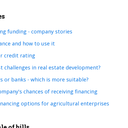
es
ing funding - company stories
nance and how to use it
 credit rating
t challenges in real estate development?
rs or banks - which is more suitable?
ompany's chances of receiving financing
nancing options for agricultural enterprises
e of bills