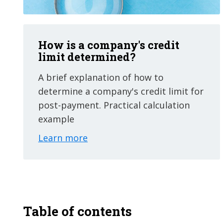
How is a company's credit
limit determined?
A brief explanation of how to
determine a company's credit limit for
post-payment. Practical calculation
example
Learn more
Table of contents