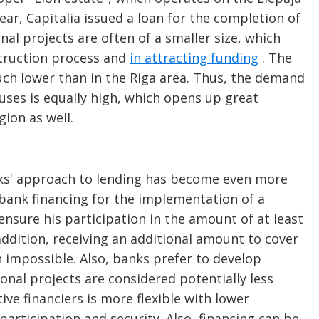
year, Capitalia issued a loan for the completion of
nal projects are often of a smaller size, which
struction process and
in attracting funding
. The
uch lower than in the Riga area. Thus, the demand
uses is equally high, which opens up great
gion as well.
anks' approach to lending has become even more
 bank financing for the implementation of a
sure his participation in the amount of at least
addition, receiving an additional amount to cover
en impossible. Also, banks prefer to develop
ional projects are considered potentially less
ive financiers is more flexible with lower
participation and security. Also, financing can be