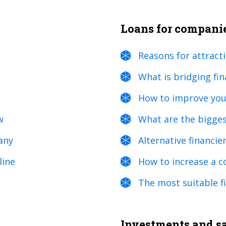
Loans for compani
Reasons for attract
What is bridging fi
How to improve your
w
What are the bigges
any
Alternative financie
line
How to increase a c
The most suitable fi
Investments and sal