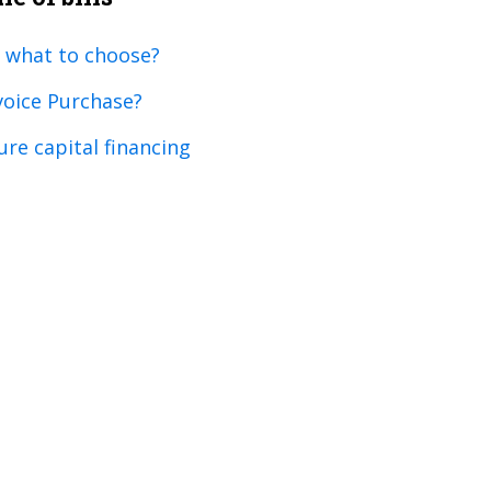
 what to choose?
voice Purchase?
ure capital financing