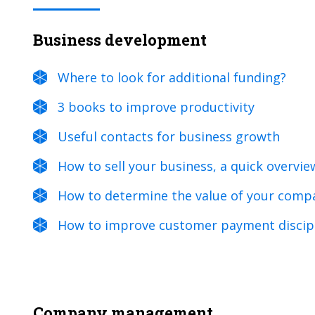
Business development
Where to look for additional funding?
3 books to improve productivity
Useful contacts for business growth
How to sell your business, a quick overvie
How to determine the value of your comp
How to improve customer payment discip
Company management