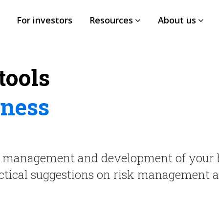
For investors
Resources
About us
tools
iness
h, management and development of your 
ractical suggestions on risk management