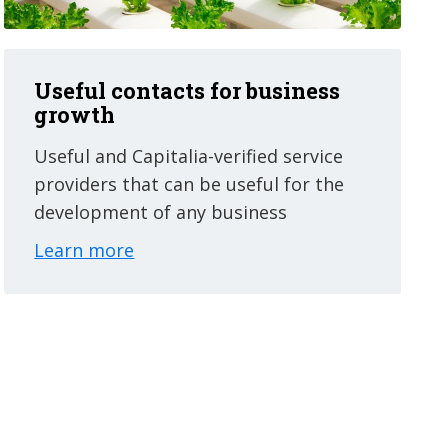
Useful contacts for business
growth
Useful and Capitalia-verified service
providers that can be useful for the
development of any business
Learn more