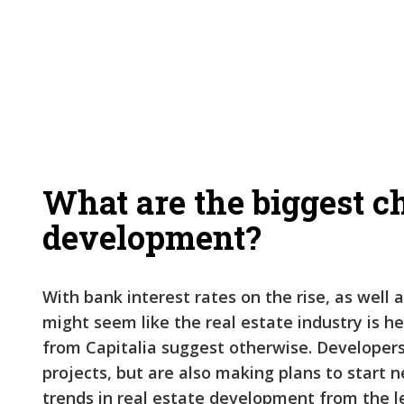
What are the biggest ch
development?
With bank interest rates on the rise, as well a
might seem like the real estate industry is 
from Capitalia suggest otherwise. Developers 
projects, but are also making plans to start 
trends in real estate development from the l