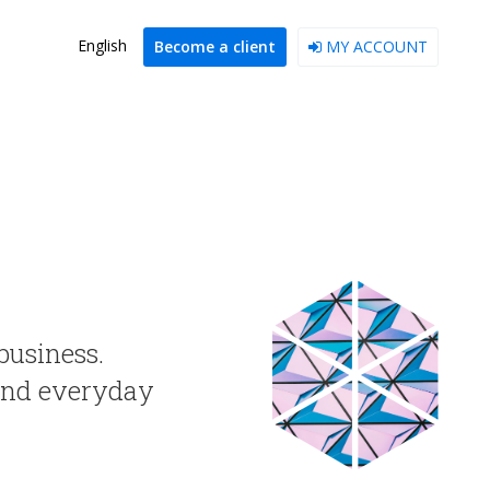
English
Become a client
MY ACCOUNT
business.
 and everyday