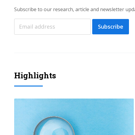
Subscribe to our research, article and newsletter upd
Subscribe
Highlights