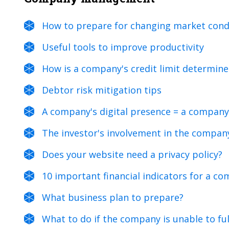
How to prepare for changing market cond
Useful tools to improve productivity
How is a company's credit limit determin
Debtor risk mitigation tips
A company's digital presence = a company
The investor's involvement in the compan
Does your website need a privacy policy?
10 important financial indicators for a 
What business plan to prepare?
What to do if the company is unable to fulf