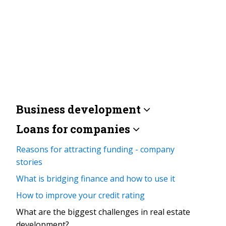
Business development
Loans for companies
Reasons for attracting funding - company
stories
What is bridging finance and how to use it
How to improve your credit rating
What are the biggest challenges in real estate
development?