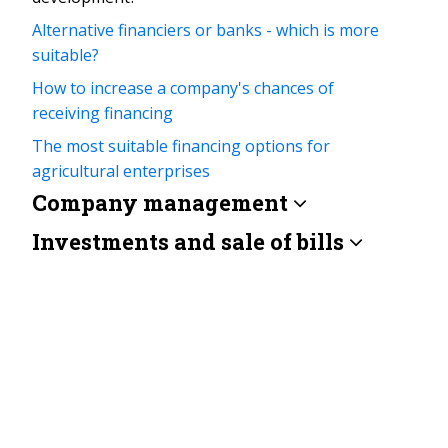
Alternative financiers or banks - which is more
suitable?
How to increase a company's chances of
receiving financing
The most suitable financing options for
agricultural enterprises
Company management
Investments and sale of bills