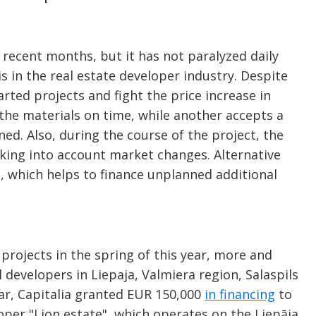
n recent months, but it has not paralyzed daily
is in the real estate developer industry. Despite
arted projects and fight the price increase in
the materials on time, while another accepts a
nned. Also, during the course of the project, the
aking into account market changes. Alternative
e, which helps to finance unplanned additional
projects in the spring of this year, more and
developers in Liepaja, Valmiera region, Salaspils
year, Capitalia granted EUR 150,000
in financing
to
loper "Lion estate", which operates on the Liepāja