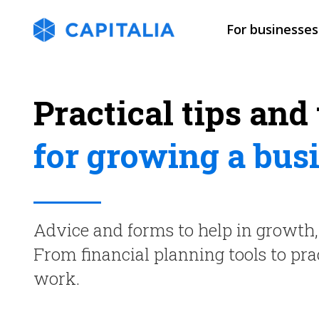
For businesses
Practical tips and 
for growing a bus
Advice and forms to help in growt
From financial planning tools to p
work.