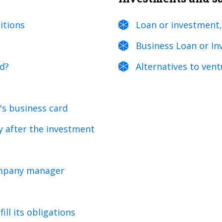
itions
Loan or investment,
Business Loan or In
ed?
Alternatives to vent
's business card
y after the investment
company manager
ill its obligations