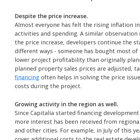
Despite the price increase.
Almost everyone has felt the rising inflation i
activities and spending. A similar observation 
the price increase, developers continue the st
different ways - someone has bought most of 
lower project profitability than originally pla
planned property sales prices are adjusted, t
financing
often helps in solving the price issu
costs during the project.
Growing activity in the region as well.
Since Capitalia started financing development 
more interest has been received from regional 
and other cities. For example, in July of this 
cover additional costs to the real estate deve