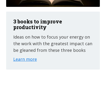
3 books to improve
productivity
Ideas on how to focus your energy on
the work with the greatest impact can
be gleaned from these three books
Learn more