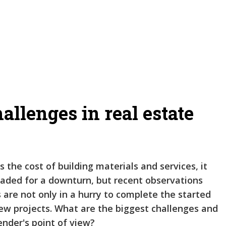
allenges in real estate
s the cost of building materials and services, it
headed for a downturn, but recent observations
are not only in a hurry to complete the started
new projects. What are the biggest challenges and
ender's point of view?