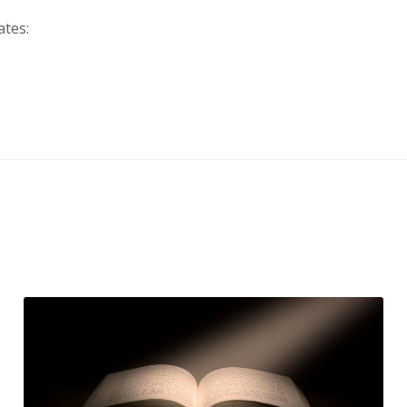
ates: