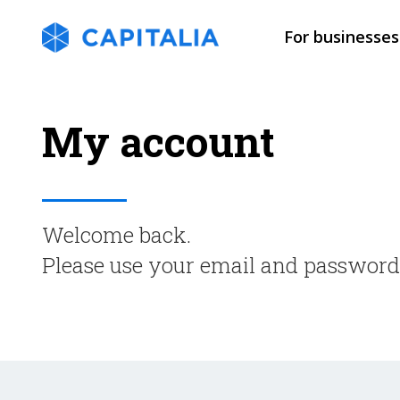
For businesses
My account
Welcome back.
Please use your email and password