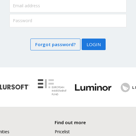
Forgot password?
LOGIN
Find out more
ities
Pricelist